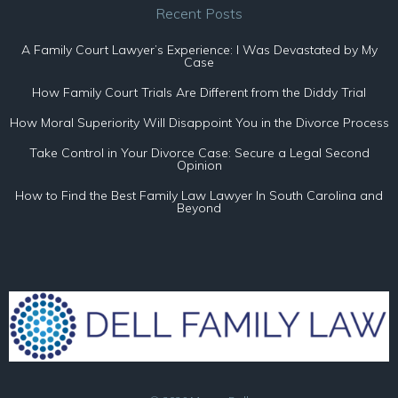
Recent Posts
A Family Court Lawyer’s Experience: I Was Devastated by My
Case
How Family Court Trials Are Different from the Diddy Trial
How Moral Superiority Will Disappoint You in the Divorce Process
Take Control in Your Divorce Case: Secure a Legal Second
Opinion
How to Find the Best Family Law Lawyer In South Carolina and
Beyond