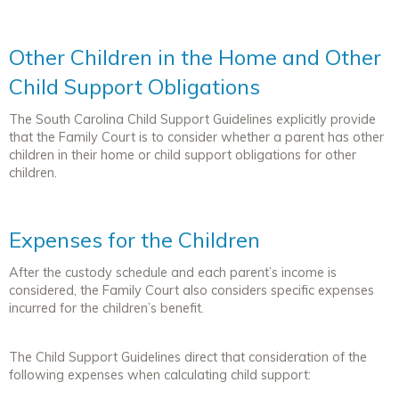
Other Children in the Home and Other
Child Support Obligations
The South Carolina Child Support Guidelines explicitly provide
that the Family Court is to consider whether a parent has other
children in their home or child support obligations for other
children.
Expenses for the Children
After the custody schedule and each parent’s income is
considered, the Family Court also considers specific expenses
incurred for the children’s benefit.
The Child Support Guidelines direct that consideration of the
following expenses when calculating child support: