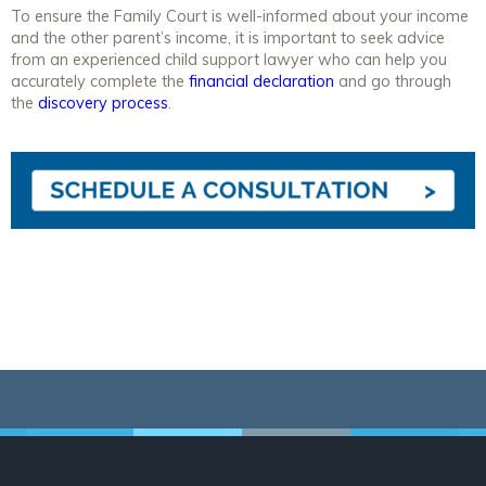
To ensure the Family Court is well-informed about your income
and the other parent’s income, it is important to seek advice
from an experienced child support lawyer who can help you
accurately complete the
financial declaration
and go through
the
discovery process
.