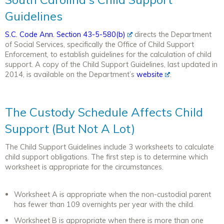
Guidelines
S.C. Code Ann. Section 43-5-580(b)
directs the Department
of Social Services, specifically the Office of Child Support
Enforcement, to establish guidelines for the calculation of child
support. A copy of the Child Support Guidelines, last updated in
2014, is available on the Department’s
website
.
The Custody Schedule Affects Child
Support (But Not A Lot)
The Child Support Guidelines include 3 worksheets to calculate
child support obligations. The first step is to determine which
worksheet is appropriate for the circumstances.
Worksheet A is appropriate when the non-custodial parent
has fewer than 109 overnights per year with the child.
Worksheet B is appropriate when there is more than one