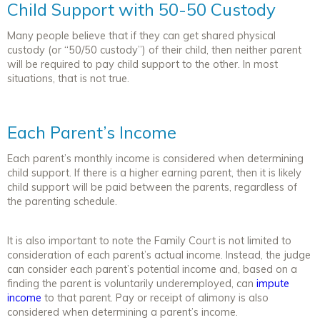
Child Support with 50-50 Custody
Many people believe that if they can get shared physical
custody (or “50/50 custody”) of their child, then neither parent
will be required to pay child support to the other. In most
situations, that is not true.
Each Parent’s Income
Each parent’s monthly income is considered when determining
child support. If there is a higher earning parent, then it is likely
child support will be paid between the parents, regardless of
the parenting schedule.
It is also important to note the Family Court is not limited to
consideration of each parent’s actual income. Instead, the judge
can consider each parent’s potential income and, based on a
finding the parent is voluntarily underemployed, can
impute
income
to that parent. Pay or receipt of alimony is also
considered when determining a parent’s income.