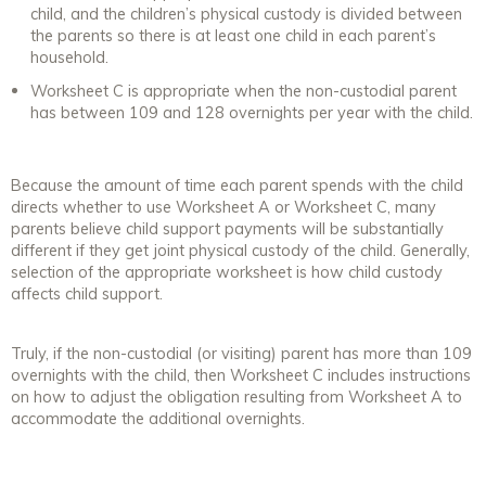
child, and the children’s physical custody is divided between
the parents so there is at least one child in each parent’s
household.
Worksheet C is appropriate when the non-custodial parent
has between 109 and 128 overnights per year with the child.
Because the amount of time each parent spends with the child
directs whether to use Worksheet A or Worksheet C, many
parents believe child support payments will be substantially
different if they get joint physical custody of the child. Generally,
selection of the appropriate worksheet is how child custody
affects child support.
Truly, if the non-custodial (or visiting) parent has more than 109
overnights with the child, then Worksheet C includes instructions
on how to adjust the obligation resulting from Worksheet A to
accommodate the additional overnights.