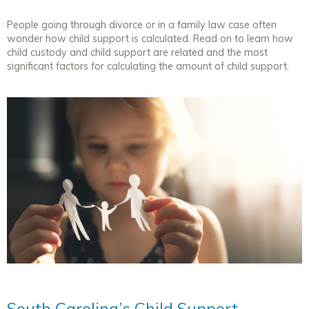
People going through divorce or in a family law case often
wonder how child support is calculated. Read on to learn how
child custody and child support are related and the most
significant factors for calculating the amount of child support.
South Carolina’s Child Support