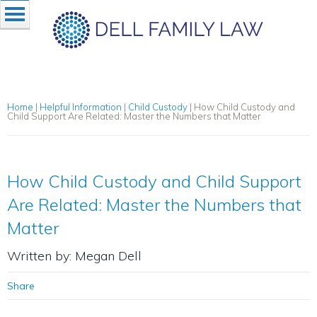
Home
|
Helpful Information
|
Child Custody
|
How Child Custody and
Child Support Are Related: Master the Numbers that Matter
How Child Custody and Child Support
Are Related: Master the Numbers that
Matter
Written by: Megan Dell
Share