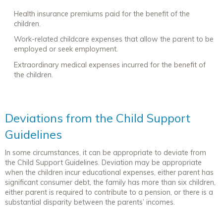
Health insurance premiums paid for the benefit of the
children.
Work-related childcare expenses that allow the parent to be
employed or seek employment.
Extraordinary medical expenses incurred for the benefit of
the children.
Deviations from the Child Support
Guidelines
In some circumstances, it can be appropriate to deviate from
the Child Support Guidelines. Deviation may be appropriate
when the children incur educational expenses, either parent has
significant consumer debt, the family has more than six children,
either parent is required to contribute to a pension, or there is a
substantial disparity between the parents’ incomes.