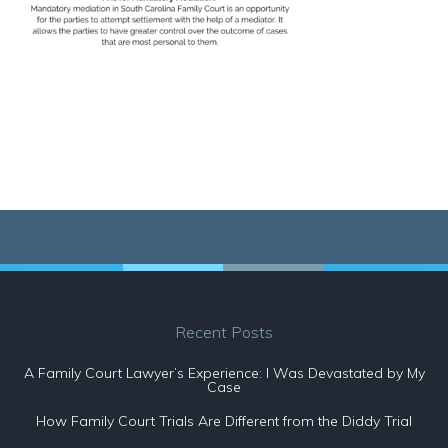
Recent Posts
A Family Court Lawyer’s Experience: I Was Devastated by My
Case
How Family Court Trials Are Different from the Diddy Trial