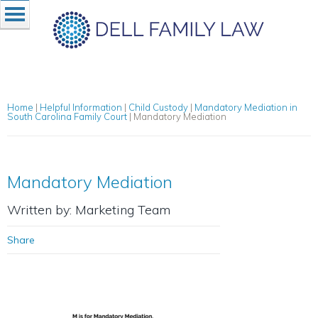
Home
|
Helpful Information
|
Child Custody
|
Mandatory Mediation in
South Carolina Family Court
|
Mandatory Mediation
Mandatory Mediation
Written by: Marketing Team
Share