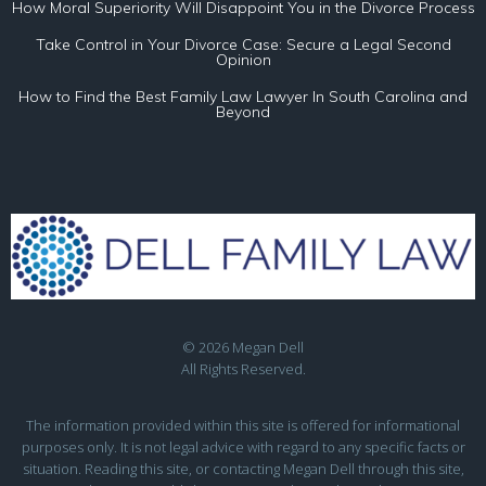
How Moral Superiority Will Disappoint You in the Divorce Process
Take Control in Your Divorce Case: Secure a Legal Second
Opinion
How to Find the Best Family Law Lawyer In South Carolina and
Beyond
© 2026 Megan Dell
All Rights Reserved.
The information provided within this site is offered for informational
purposes only. It is not legal advice with regard to any specific facts or
situation. Reading this site, or contacting Megan Dell through this site,