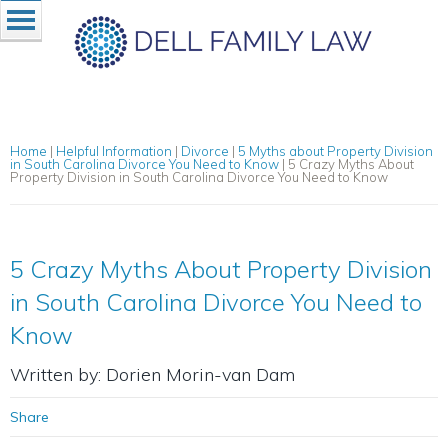
Home
|
Helpful Information
|
Divorce
|
5 Myths about Property Division
in South Carolina Divorce You Need to Know
|
5 Crazy Myths About
Property Division in South Carolina Divorce You Need to Know
5 Crazy Myths About Property Division
in South Carolina Divorce You Need to
Know
Written by: Dorien Morin-van Dam
Share