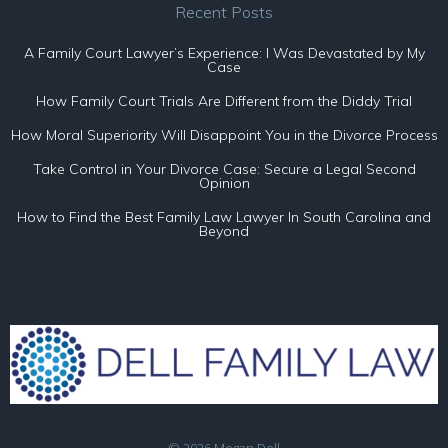
Recent Posts
A Family Court Lawyer’s Experience: I Was Devastated by My
Case
How Family Court Trials Are Different from the Diddy Trial
How Moral Superiority Will Disappoint You in the Divorce Process
Take Control in Your Divorce Case: Secure a Legal Second
Opinion
How to Find the Best Family Law Lawyer In South Carolina and
Beyond
© 2026 Megan Dell