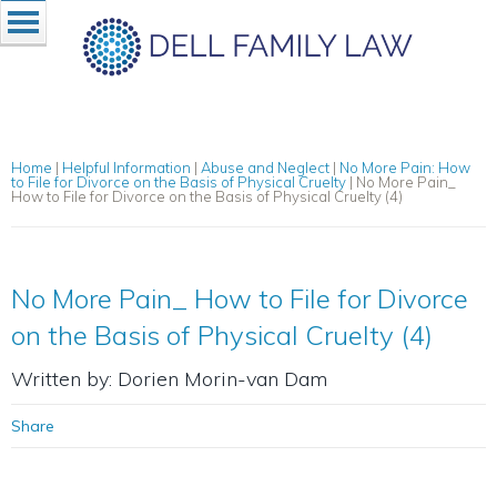
Home
|
Helpful Information
|
Abuse and Neglect
|
No More Pain: How
to File for Divorce on the Basis of Physical Cruelty
|
No More Pain_
How to File for Divorce on the Basis of Physical Cruelty (4)
No More Pain_ How to File for Divorce
on the Basis of Physical Cruelty (4)
Written by: Dorien Morin-van Dam
Share