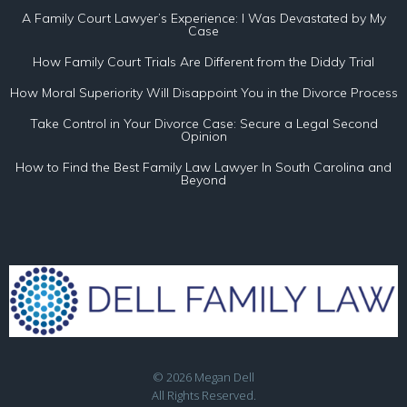
A Family Court Lawyer’s Experience: I Was Devastated by My
Case
How Family Court Trials Are Different from the Diddy Trial
How Moral Superiority Will Disappoint You in the Divorce Process
Take Control in Your Divorce Case: Secure a Legal Second
Opinion
How to Find the Best Family Law Lawyer In South Carolina and
Beyond
© 2026 Megan Dell
All Rights Reserved.