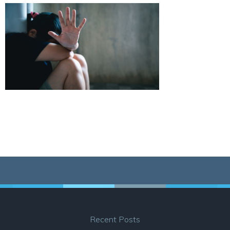
Recent Posts