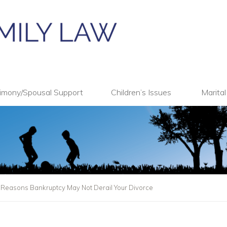
imony/Spousal Support
Children’s Issues
Marita
: Reasons Bankruptcy May Not Derail Your Divorce