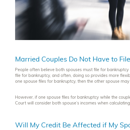
Married Couples Do Not Have to Fil
People often believe both spouses must file for bankruptcy 
file for bankruptcy, and often, doing so provides more flexible
one spouse files for bankruptcy, then the other spouse may s
However, if one spouse files for bankruptcy while the coupl
Court will consider both spouse’s incomes when calculating t
Will My Credit Be Affected if My Sp