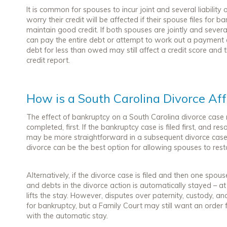
It is common for spouses to incur joint and several liabili
worry their credit will be affected if their spouse files for 
maintain good credit. If both spouses are jointly and severall
can pay the entire debt or attempt to work out a payment
debt for less than owed may still affect a credit score and
credit report.
How is a South Carolina Divorce Af
The effect of bankruptcy on a South Carolina divorce case
completed, first. If the bankruptcy case is filed first, and re
may be more straightforward in a subsequent divorce case.
divorce can be the best option for allowing spouses to restart
Alternatively, if the divorce case is filed and then one spous
and debts in the divorce action is automatically stayed – at
lifts the stay. However, disputes over paternity, custody, an
for bankruptcy, but a Family Court may still want an orde
with the automatic stay.