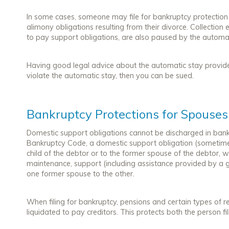
In some cases, someone may file for bankruptcy protection 
alimony obligations resulting from their divorce. Collection 
to pay support obligations, are also paused by the automat
Having good legal advice about the automatic stay provide
violate the automatic stay, then you can be sued.
Bankruptcy Protections for Spouses
Domestic support obligations cannot be discharged in bankr
Bankruptcy Code, a domestic support obligation (sometimes
child of the debtor or to the former spouse of the debtor, w
maintenance, support (including assistance provided by a 
one former spouse to the other.
When filing for bankruptcy, pensions and certain types of 
liquidated to pay creditors. This protects both the person fi