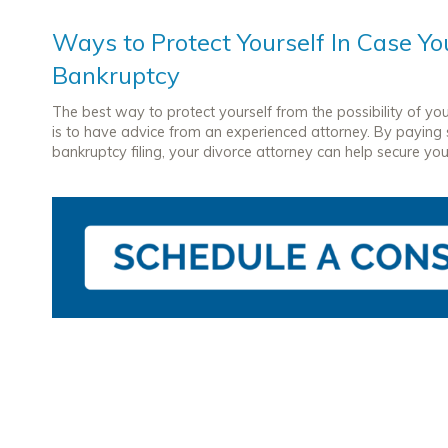
Ways to Protect Yourself In Case You
Bankruptcy
The best way to protect yourself from the possibility of yo
is to have advice from an experienced attorney. By paying sp
bankruptcy filing, your divorce attorney can help secure your