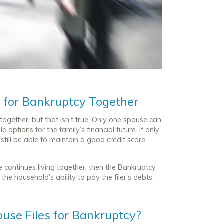
e for Bankruptcy Together
together, but that isn’t true. Only one spouse can
 options for the family’s financial future. If only
till be able to maintain a good credit score.
e continues living together, then the Bankruptcy
he household’s ability to pay the filer’s debts.
ouse Files for Bankruptcy?