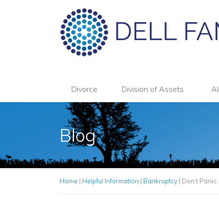
Divorce
Division of Assets
Al
Blog
Home
|
Helpful Information
|
Bankruptcy
|
Don’t Panic