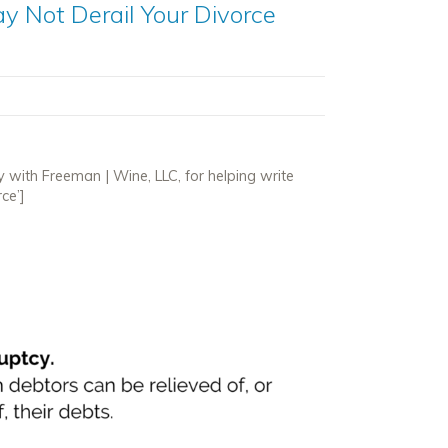
y Not Derail Your Divorce
y with Freeman | Wine, LLC, for helping write
ce’]