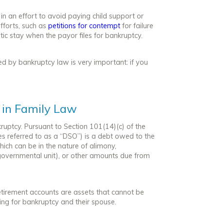
in an effort to avoid paying child support or
efforts, such as
petitions for contempt
for failure
ic stay when the payor files for bankruptcy.
d by bankruptcy law is very important: if you
 in Family Law
uptcy. Pursuant to Section 101(14)(c) of the
 referred to as a “DSO”) is a debt owed to the
hich can be in the nature of alimony,
governmental unit), or other amounts due from
retirement accounts are assets that cannot be
ling for bankruptcy and their spouse.