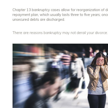
Chapter 13 bankruptcy cases allow for reorganization of d
repayment plan, which usually lasts three to five years; once
unsecured debts are discharged.
There are reasons bankruptcy may not derail your divorce. L