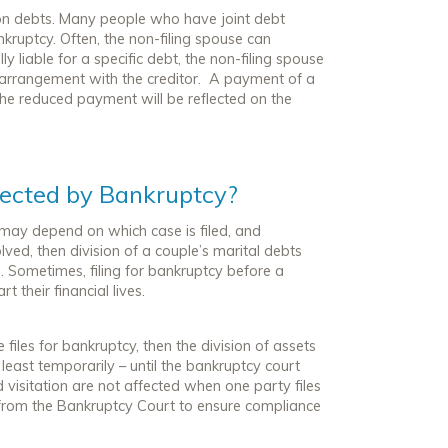
ty on debts. Many people who have joint debt
bankruptcy. Often, the non-filing spouse can
y liable for a specific debt, the non-filing spouse
 arrangement with the creditor. A payment of a
 the reduced payment will be reflected on the
fected by Bankruptcy?
 may depend on which case is filed, and
solved, then division of a couple’s marital debts
 Sometimes, filing for bankruptcy before a
 their financial lives.
e files for bankruptcy, then the division of assets
 least temporarily – until the bankruptcy court
d visitation are
not
affected when one party files
r from the Bankruptcy Court to ensure compliance