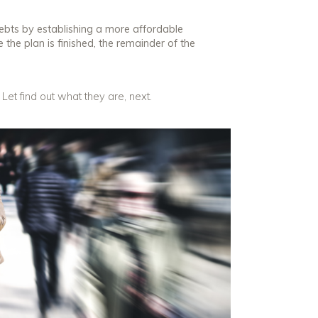
ebts by establishing a more affordable
 the plan is finished, the remainder of the
et find out what they are, next.