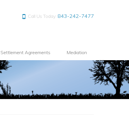
843-242-7477
Call Us Today:
l Settlement Agreements
Mediation