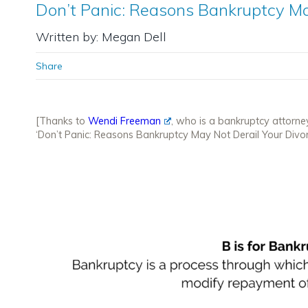
Don’t Panic: Reasons Bankruptcy Ma
Written by: Megan Dell
Share
[Thanks to
Wendi Freeman
, who is a bankruptcy attorne
‘Don’t Panic: Reasons Bankruptcy May Not Derail Your Divor