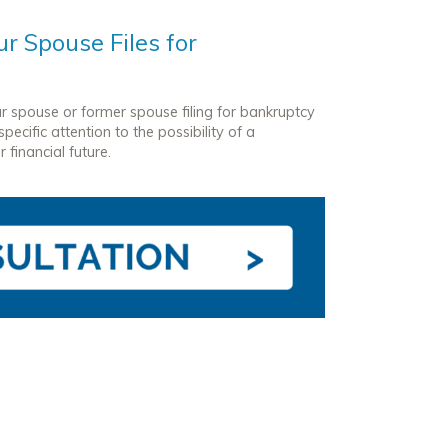
r Spouse Files for
ur spouse or former spouse filing for bankruptcy
ecific attention to the possibility of a
 financial future.