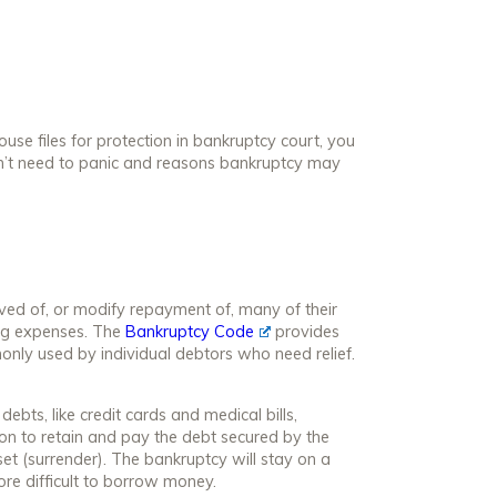
se files for protection in bankruptcy court, you
n’t need to panic and reasons bankruptcy may
ved of, or modify repayment of, many of their
ving expenses. The
Bankruptcy Code
provides
only used by individual debtors who need relief.
bts, like credit cards and medical bills,
ion to retain and pay the debt secured by the
et (surrender). The bankruptcy will stay on a
ore difficult to borrow money.