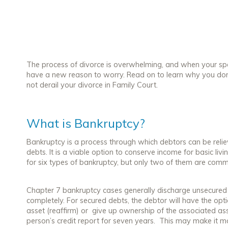
The process of divorce is overwhelming, and when your spou
have a new reason to worry. Read on to learn why you do
not derail your divorce in Family Court.
What is Bankruptcy?
Bankruptcy is a process through which debtors can be relie
debts. It is a viable option to conserve income for basic li
for six types of bankruptcy, but only two of them are comm
Chapter 7 bankruptcy cases generally discharge unsecured de
completely. For secured debts, the debtor will have the opt
asset (reaffirm) or give up ownership of the associated ass
person’s credit report for seven years. This may make it m