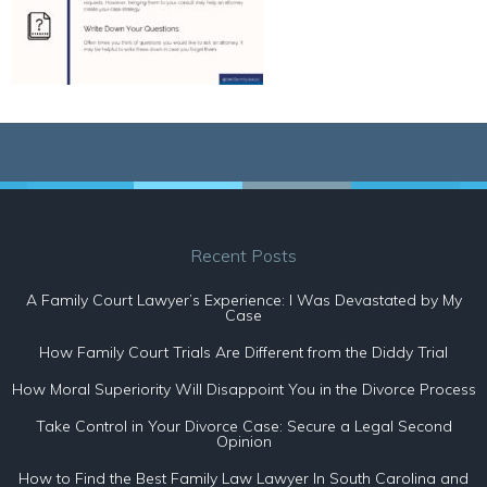
Recent Posts
A Family Court Lawyer’s Experience: I Was Devastated by My
Case
How Family Court Trials Are Different from the Diddy Trial
How Moral Superiority Will Disappoint You in the Divorce Process
Take Control in Your Divorce Case: Secure a Legal Second
Opinion
How to Find the Best Family Law Lawyer In South Carolina and