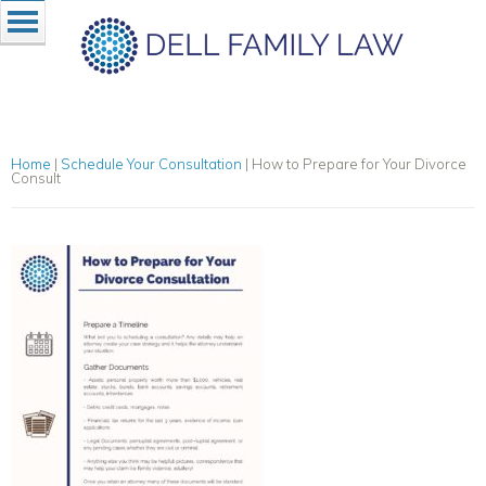
Home
|
Schedule Your Consultation
|
How to Prepare for Your Divorce
Consult