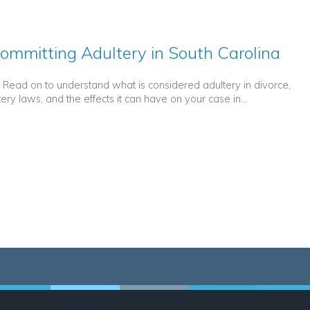
ommitting Adultery in South Carolina
y. Read on to understand what is considered adultery in divorce,
tery laws, and the effects it can have on your case in...