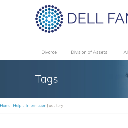
Divorce
Division of Assets
Al
Tags
Home
|
Helpful Information
|
adultery