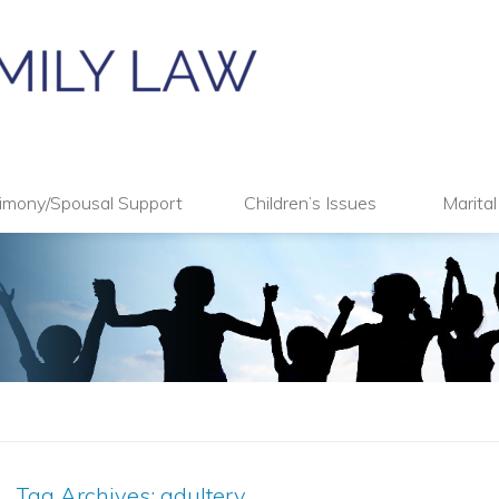
imony/Spousal Support
Children’s Issues
Marita
Tag Archives:
adultery