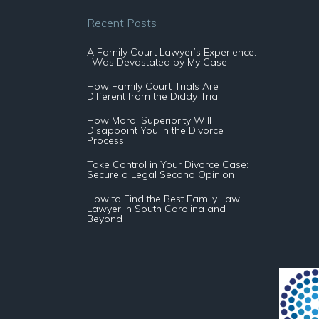
Recent Posts
A Family Court Lawyer’s Experience:
I Was Devastated by My Case
How Family Court Trials Are
Different from the Diddy Trial
How Moral Superiority Will
Disappoint You in the Divorce
Process
Take Control in Your Divorce Case:
Secure a Legal Second Opinion
How to Find the Best Family Law
Lawyer In South Carolina and
Beyond