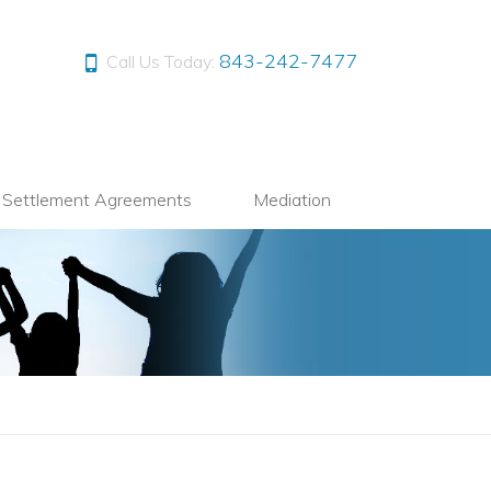
843-242-7477
Call Us Today:
l Settlement Agreements
Mediation