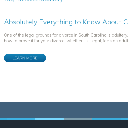
Absolutely Everything to Know About C
One of the legal grounds for divorce in South Carolina is adulter
how to prove it for your divorce, whether it’s illegal, facts on adul
LEARN MORE