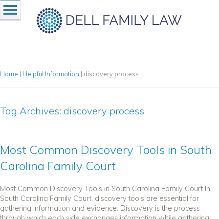
Home
|
Helpful Information
|
discovery process
Tag Archives:
discovery process
Most Common Discovery Tools in South
Carolina Family Court
Most Common Discovery Tools in South Carolina Family Court In
South Carolina Family Court, discovery tools are essential for
gathering information and evidence. Discovery is the process
through which each side exchanges information while gathering