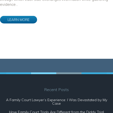
evidence...
LEARN MORE
Recent Posts
A Family Court Lawyer’s Experience: I Was Devastated by My
Case
How Family Court Trials Are Different from the Diddy Trial