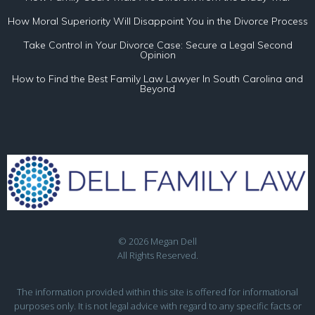
How Moral Superiority Will Disappoint You in the Divorce Process
Take Control in Your Divorce Case: Secure a Legal Second
Opinion
How to Find the Best Family Law Lawyer In South Carolina and
Beyond
© 2026 Megan Dell
All Rights Reserved.
The information provided within this site is offered for informational
purposes only. It is not legal advice with regard to any specific facts or