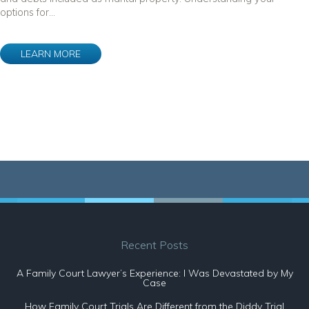
options for...
LEARN MORE
Recent Posts
A Family Court Lawyer’s Experience: I Was Devastated by My
Case
How Family Court Trials Are Different from the Diddy Trial