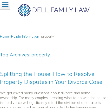
Home
|
Helpful Information
|
property
Tag Archives:
property
Splitting the House: How to Resolve
Property Disputes in Your Divorce Case
We get asked many questions about divorce and home
ownership. For many couples, deciding what to do with the house
in the divorce will significantly affect the division of other assets
and debts included as marital property. Understanding your