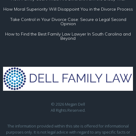
How Moral Superiority Will Disappoint You in the Divorce Process
Take Control in Your Divorce Case: Secure a Legal Second
Opinion
How to Find the Best Family Law Lawyer In South Carolina and
Beyond
© 2026 Megan Dell
All Rights Reserved.
The information provided within this site is offered for informational
purposes only. It is not legal advice with regard to any specific facts or