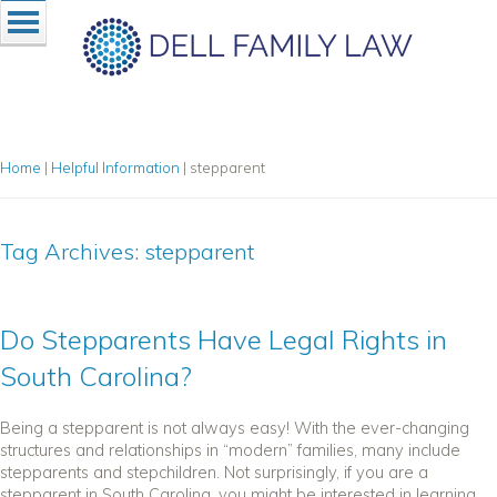
Home
|
Helpful Information
|
stepparent
Tag Archives:
stepparent
Do Stepparents Have Legal Rights in
South Carolina?
Being a stepparent is not always easy! With the ever-changing
structures and relationships in “modern” families, many include
stepparents and stepchildren. Not surprisingly, if you are a
stepparent in South Carolina, you might be interested in learning...