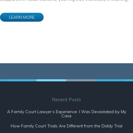
LEARN MORE
Recent Posts
A Family Court Lawyer’s Experience: I Was Devastated by My
Case
How Family Court Trials Are Different from the Diddy Trial