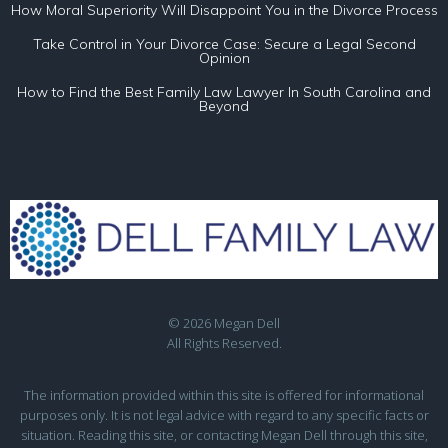
How Moral Superiority Will Disappoint You in the Divorce Process
Take Control in Your Divorce Case: Secure a Legal Second
Opinion
How to Find the Best Family Law Lawyer In South Carolina and
Beyond
© 2026 Megan Dell
All Rights Reserved.
The information provided within this site is offered for informational
purposes only. It is not legal advice with regard to any specific facts or
situation. Reading this site, or contacting Megan Dell through this site,