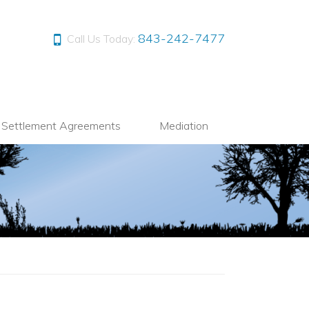
843-242-7477
Call Us Today:
l Settlement Agreements
Mediation