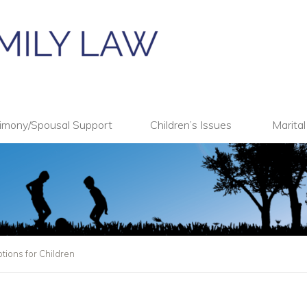
imony/Spousal Support
Children’s Issues
Marita
tions for Children