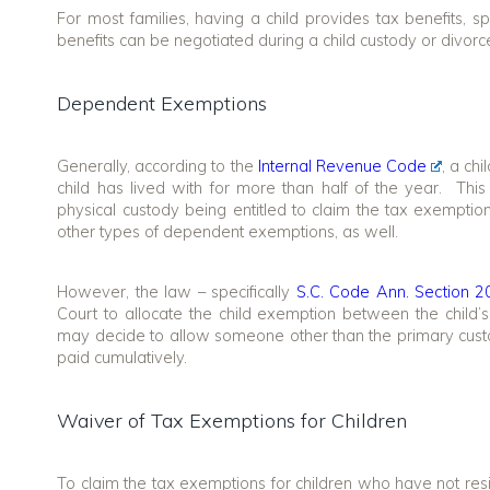
For most families, having a child provides tax benefits, sp
benefits can be negotiated during a child custody or divorc
Dependent Exemptions
Generally, according to the
Internal Revenue Code
, a ch
child has lived with for more than half of the year. This
physical custody being entitled to claim the tax exemptio
other types of dependent exemptions, as well.
However, the law – specifically
S.C. Code Ann. Section 2
Court to allocate the child exemption between the child
may decide to allow someone other than the primary cust
paid cumulatively.
Waiver of Tax Exemptions for Children
To claim the tax exemptions for children who have not resi