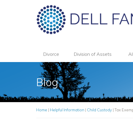
Divorce
Division of Assets
Al
Blog
Home
|
Helpful Information
|
Child Custody
|
Tax Exemp