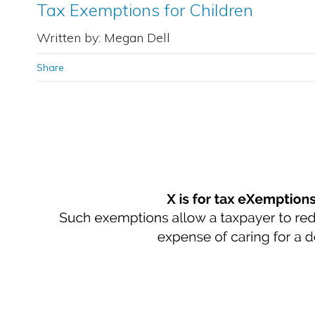
Tax Exemptions for Children
Written by: Megan Dell
Share