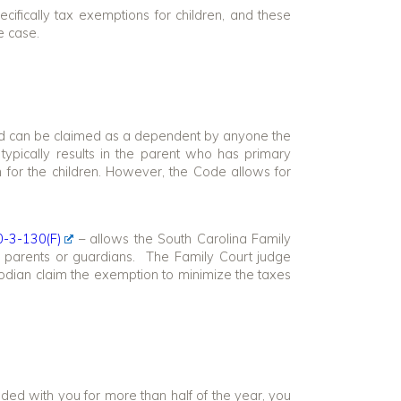
ecifically tax exemptions for children, and these
e case.
ild can be claimed as a dependent by anyone the
 typically results in the parent who has primary
n for the children. However, the Code allows for
0-3-130(F)
– allows the South Carolina Family
’s parents or guardians. The Family Court judge
odian claim the exemption to minimize the taxes
ded with you for more than half of the year, you