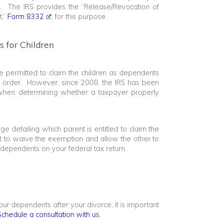
n. The IRS provides the “Release/Revocation of
t,”
Form 8332
, for this purpose.
 for Children
e permitted to claim the children as dependents
nal order. However, since 2008, the IRS has been
r when determining whether a taxpayer properly
e detailing which parent is entitled to claim the
t to waive the exemption and allow the other to
s dependents on your federal tax return.
ur dependents after your divorce, it is important
Schedule a consultation with us.