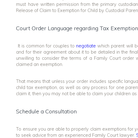
must have written permission from the primary custodia
Release of Claim to Exemption for Child by Custodial Paren
Court Order Language regarding Tax Exemptions
It is common for couples to
negotiate
which parent will b
and for their agreement about it to be detailed in the fi
unwilling to consider the terms of a Family Court orde
claimed an exemption.
That means that unless your order includes specific languag
child tax exemption, as well as any process for one paren
claim it, then you may not be able to claim your children a
Schedule a Consultation
To ensure you are able to properly claim exemptions for yo
to seek advice from an experienced Family Court lawyer.