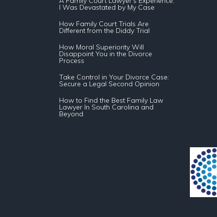
A Family Court Lawyer’s Experience:
I Was Devastated by My Case
How Family Court Trials Are
Different from the Diddy Trial
How Moral Superiority Will
Disappoint You in the Divorce
Process
Take Control in Your Divorce Case:
Secure a Legal Second Opinion
How to Find the Best Family Law
Lawyer In South Carolina and
Beyond