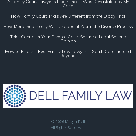
A Family Court Lawyer’s Experience: I Was Devastated by My
Case
How Family Court Trials Are Different from the Diddy Trial
How Moral Superiority Will Disappoint You in the Divorce Process
Take Control in Your Divorce Case: Secure a Legal Second
Opinion
How to Find the Best Family Law Lawyer In South Carolina and
Beyond
© 2026 Megan Dell
All Rights Reserved.