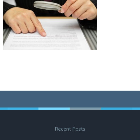
Recent Posts