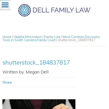
Home
|
Helpful Information
|
Family Law
|
Most Common Discovery
Tools in South Carolina Family Court
|
shutterstock_184837817
shutterstock_184837817
Written by: Megan Dell
Share