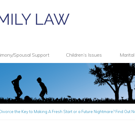
imony/Spousal Support
Children’s Issues
Marita
Divorce the Key to Making A Fresh Start or a Future Nightmare? Find Out 