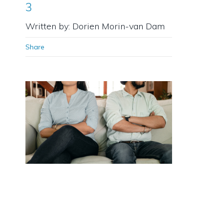
3
Written by: Dorien Morin-van Dam
Share