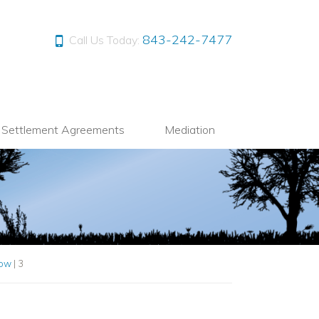
843-242-7477
Call Us Today:
l Settlement Agreements
Mediation
Now
|
3