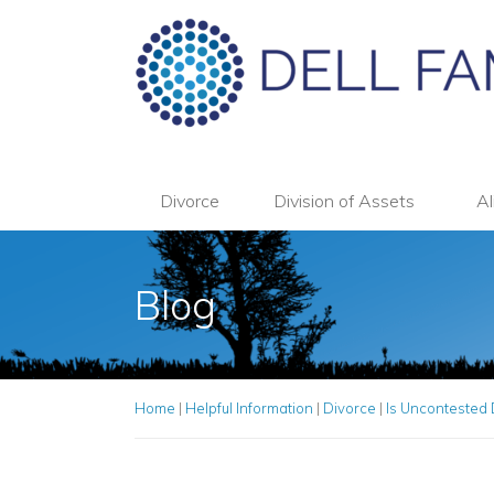
Divorce
Division of Assets
Al
Blog
Home
|
Helpful Information
|
Divorce
|
Is Uncontested 