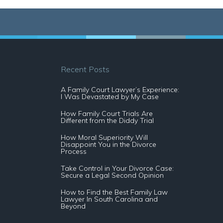
Recent Posts
A Family Court Lawyer’s Experience:
I Was Devastated by My Case
How Family Court Trials Are
Different from the Diddy Trial
How Moral Superiority Will
Disappoint You in the Divorce
Process
Take Control in Your Divorce Case:
Secure a Legal Second Opinion
How to Find the Best Family Law
Lawyer In South Carolina and
Beyond