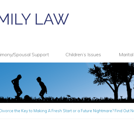
imony/Spousal Support
Children’s Issues
Marita
Divorce the Key to Making A Fresh Start or a Future Nightmare? Find Out 