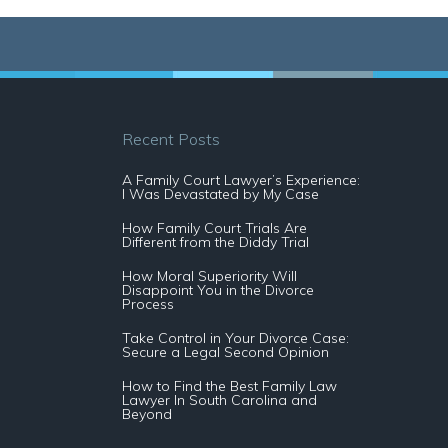
Recent Posts
A Family Court Lawyer’s Experience:
I Was Devastated by My Case
How Family Court Trials Are
Different from the Diddy Trial
How Moral Superiority Will
Disappoint You in the Divorce
Process
Take Control in Your Divorce Case:
Secure a Legal Second Opinion
How to Find the Best Family Law
Lawyer In South Carolina and
Beyond