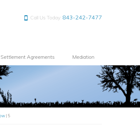
843-242-7477
Call Us Today:
l Settlement Agreements
Mediation
Now
|
5