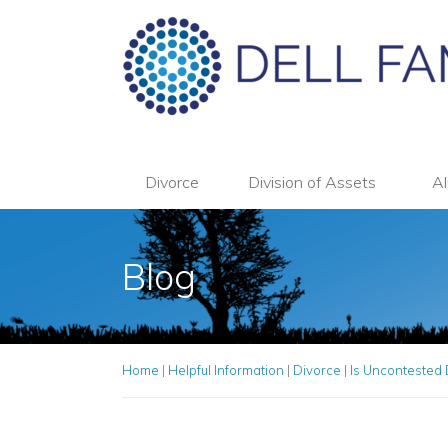
Divorce
Division of Assets
Al
Blog
Home
|
Helpful Information
|
Divorce
|
Is Uncontested 