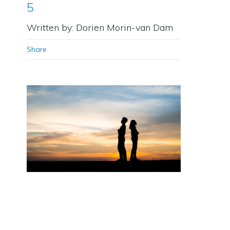
5
Written by: Dorien Morin-van Dam
Share