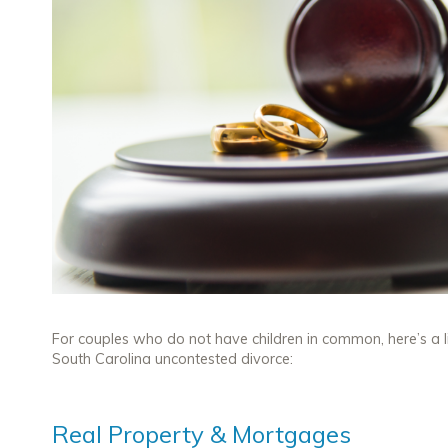
For couples who do not have children in common, here’s a l
South Carolina uncontested divorce:
Real Property & Mortgages