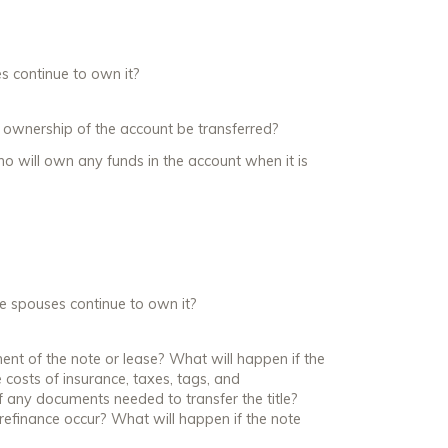
es continue to own it?
ll ownership of the account be transferred?
ho will own any funds in the account when it is
the spouses continue to own it?
ment of the note or lease? What will happen if the
 costs of insurance, taxes, tags, and
 any documents needed to transfer the title?
e refinance occur? What will happen if the note