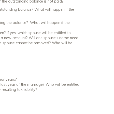
 the outstanding balance is not paid?
outstanding balance? What will happen if the
ying the balance? What will happen if the
en? If yes, which spouse will be entitled to
 to a new account? Will one spouse’s name need
he spouse cannot be removed? Who will be
rior years?
e last year of the marriage? Who will be entitled
esulting tax liability?