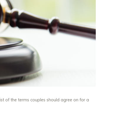
ist of the terms couples should agree on for a