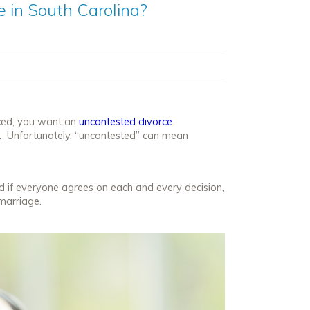
 in South Carolina?
rced, you want an
uncontested divorce
.
e. Unfortunately, “uncontested” can mean
d if everyone agrees on each and every decision,
marriage.