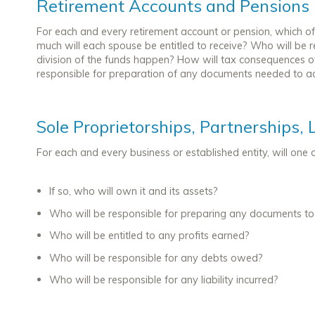
Retirement Accounts and Pensions
For each and every retirement account or pension, which of 
much will each spouse be entitled to receive? Who will be re
division of the funds happen? How will tax consequences o
responsible for preparation of any documents needed to ac
Sole Proprietorships, Partnerships, 
For each and every business or established entity, will one
If so, who will own it and its assets?
Who will be responsible for preparing any documents to t
Who will be entitled to any profits earned?
Who will be responsible for any debts owed?
Who will be responsible for any liability incurred?