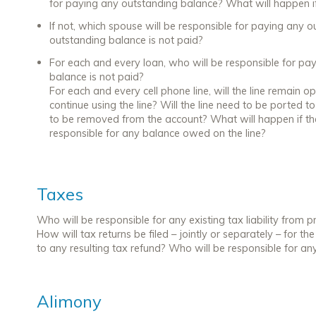
for paying any outstanding balance? What will happen if
If not, which spouse will be responsible for paying any 
outstanding balance is not paid?
For each and every loan, who will be responsible for pa
balance is not paid?
For each and every cell phone line, will the line remain op
continue using the line? Will the line need to be ported
to be removed from the account? What will happen if t
responsible for any balance owed on the line?
Taxes
Who will be responsible for any existing tax liability from p
How will tax returns be filed – jointly or separately – for th
to any resulting tax refund? Who will be responsible for any r
Alimony