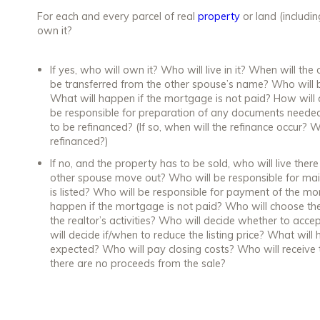
For each and every parcel of real
property
or land (includi
own it?
If yes, who will own it? Who will live in it? When will th
be transferred from the other spouse’s name? Who will
What will happen if the mortgage is not paid? How will 
be responsible for preparation of any documents needed
to be refinanced? (If so, when will the refinance occur?
refinanced?)
If no, and the property has to be sold, who will live the
other spouse move out? Who will be responsible for mai
is listed? Who will be responsible for payment of the mo
happen if the mortgage is not paid? Who will choose the 
the realtor’s activities? Who will decide whether to acce
will decide if/when to reduce the listing price? What will
expected? Who will pay closing costs? Who will receive t
there are no proceeds from the sale?