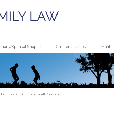
imony/Spousal Support
Children’s Issues
Marita
Uncontested Divorce in South Carolina?