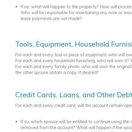
If no, what will happen to the property? How will proce
Who will be responsible for maintaining any note or lea
lease payments are not made?
Tools, Equipment, Household Furni
For each and every tool or piece of equipment, who will own
For each and every household furnishing, who will own it? 
For each and every family photo, who will own the original
the other spouse obtain a copy, if desired?
Credit Cards, Loans, and Other Deb
For each and every credit card, will the account remain op
If so, which spouse will be entitled to continue using t
removed from the account? What will happen if the spo