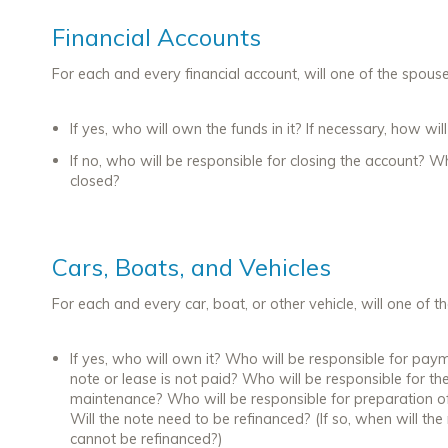
Financial Accounts
For each and every financial account, will one of the spous
If yes, who will own the funds in it? If necessary, how wi
If no, who will be responsible for closing the account? W
closed?
Cars, Boats, and Vehicles
For each and every car, boat, or other vehicle, will one of 
If yes, who will own it? Who will be responsible for pay
note or lease is not paid? Who will be responsible for the
maintenance? Who will be responsible for preparation of
Will the note need to be refinanced? (If so, when will th
cannot be refinanced?)