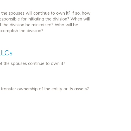
the spouses will continue to own it? If so, how
sponsible for initiating the division? When will
f the division be minimized? Who will be
complish the division?
LLCs
 of the spouses continue to own it?
ransfer ownership of the entity or its assets?