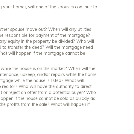
ng your home), will one of the spouses continue to
e other spouse move out? When will any utilities
 be responsible for payment of the mortgage?
any equity in the property be divided? Who will
 to transfer the deed? Will the mortgage need
 What will happen if the mortgage cannot be
re while the house is on the market? When will the
ntenance, upkeep, and/or repairs while the home
rtgage while the house is listed? What will
realtor? Who will have the authority to direct
pt or reject an offer from a potential buyer? Who
 happen if the house cannot be sold as quickly as
he profits from the sale? What will happen if