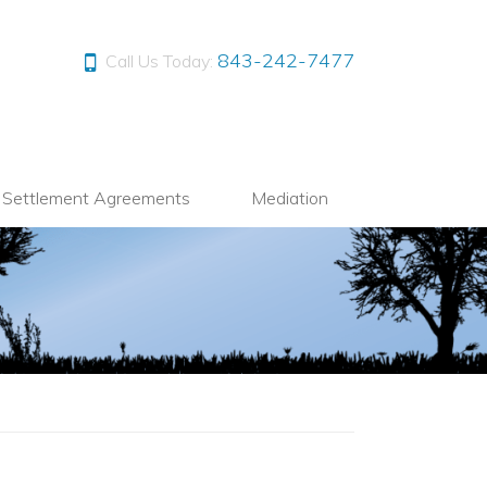
843-242-7477
Call Us Today:
l Settlement Agreements
Mediation