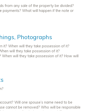
eds from any sale of the property be divided?
se payments? What will happen if the note or
shings, Photographs
 it? When will they take possession of it?
When will they take possession of it?
? When will they take possession of it? How will
ts
en?
he account? Will one spouse’s name need to be
use cannot be removed? Who will be responsible