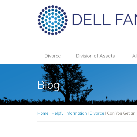
Divorce
Division of Assets
Al
Blog
Home
|
Helpful Information
|
Divorce
|
Can You Get an 