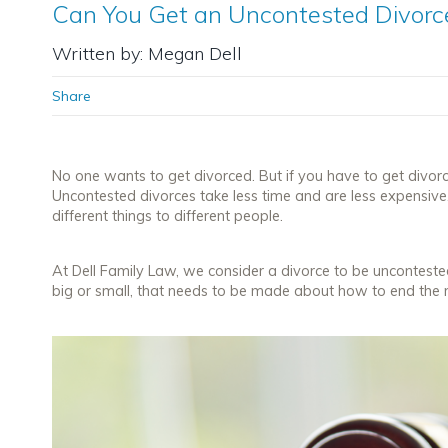
Can You Get an Uncontested Divorce
Written by: Megan Dell
Share
No one wants to get divorced. But if you have to get divo
Uncontested divorces take less time and are less expensiv
different things to different people.
At Dell Family Law, we consider a divorce to be unconteste
big or small, that needs to be made about how to end the 