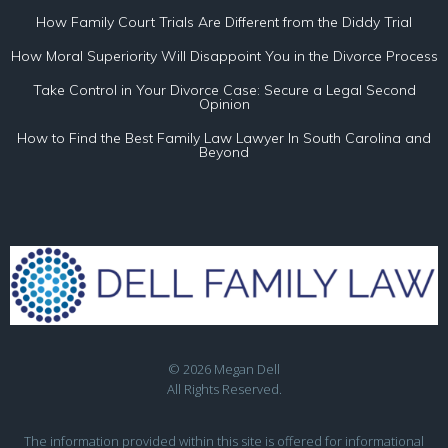
How Family Court Trials Are Different from the Diddy Trial
How Moral Superiority Will Disappoint You in the Divorce Process
Take Control in Your Divorce Case: Secure a Legal Second
Opinion
How to Find the Best Family Law Lawyer In South Carolina and
Beyond
© 2026 Megan Dell
All Rights Reserved.
The information provided within this site is offered for informational