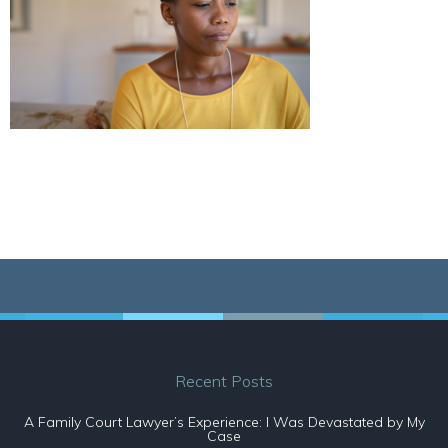
Recent Posts
A Family Court Lawyer’s Experience: I Was Devastated by My
Case