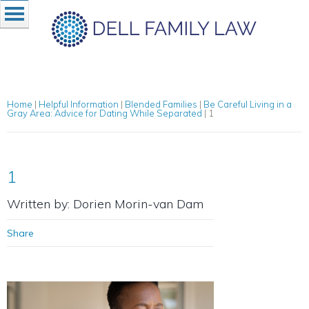
Home
|
Helpful Information
|
Blended Families
|
Be Careful Living in a
Gray Area: Advice for Dating While Separated
|
1
1
Written by: Dorien Morin-van Dam
Share