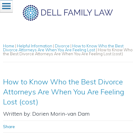
Home
|
Helpful Information
|
Divorce
|
How to Know Who the Best
Divorce Attorneys Are When You Are Feeling Lost
|
How to Know Who
the Best Divorce Attorneys Are When You Are Feeling Lost (cost)
How to Know Who the Best Divorce
Attorneys Are When You Are Feeling
Lost (cost)
Written by: Dorien Morin-van Dam
Share