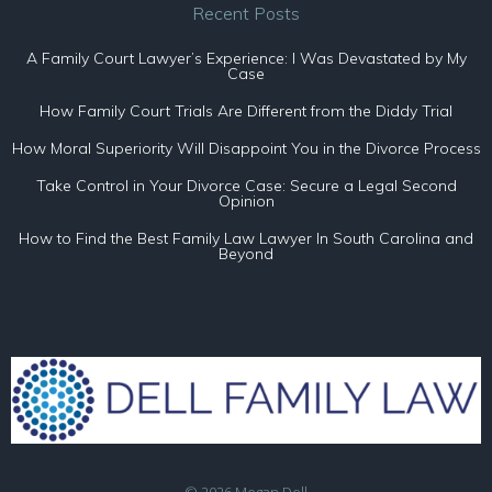
Recent Posts
A Family Court Lawyer’s Experience: I Was Devastated by My
Case
How Family Court Trials Are Different from the Diddy Trial
How Moral Superiority Will Disappoint You in the Divorce Process
Take Control in Your Divorce Case: Secure a Legal Second
Opinion
How to Find the Best Family Law Lawyer In South Carolina and
Beyond
© 2026 Megan Dell