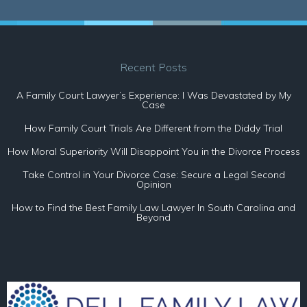
Recent Posts
A Family Court Lawyer’s Experience: I Was Devastated by My
Case
How Family Court Trials Are Different from the Diddy Trial
How Moral Superiority Will Disappoint You in the Divorce Process
Take Control in Your Divorce Case: Secure a Legal Second
Opinion
How to Find the Best Family Law Lawyer In South Carolina and
Beyond