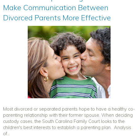
Make Communication Between
Divorced Parents More Effective
Most divorced or separated parents hope to have a healthy co-
parenting relationship with their former spouse. When deciding
custody cases, the South Carolina Family Court looks to the
children's best interests to establish a parenting plan. Analysis
of...