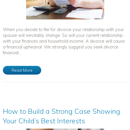
When you decide to file for divorce your relationship with your
spouse will inevitably change. So will your current relationship
with your finances and household income. A divorce will cause
a financial upheaval. We strongly suggest you seek divorce
financial...
Read More
How to Build a Strong Case Showing
Your Child’s Best Interests