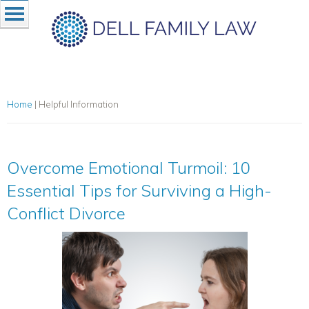
Home
|
Helpful Information
Overcome Emotional Turmoil: 10
Essential Tips for Surviving a High-
Conflict Divorce