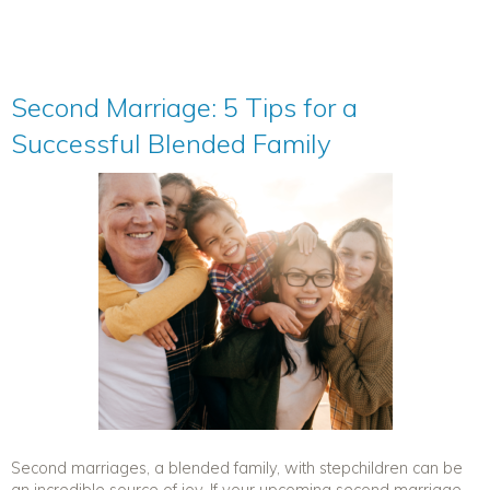
Second Marriage: 5 Tips for a
Successful Blended Family
Second marriages, a blended family, with stepchildren can be
an incredible source of joy. If your upcoming second marriage