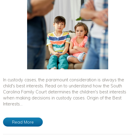
In custody cases, the paramount consideration is always the
child's best interests. Read on to understand how the South
Carolina Family Court determines the children's best interests
when making decisions in custody cases. Origin of the Best
Interests...
Read More