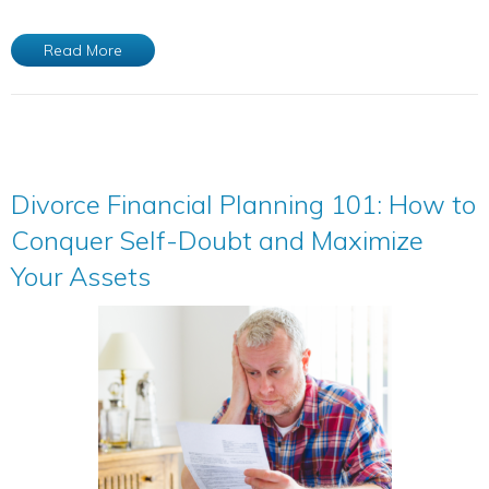
Read More
Divorce Financial Planning 101: How to
Conquer Self-Doubt and Maximize
Your Assets