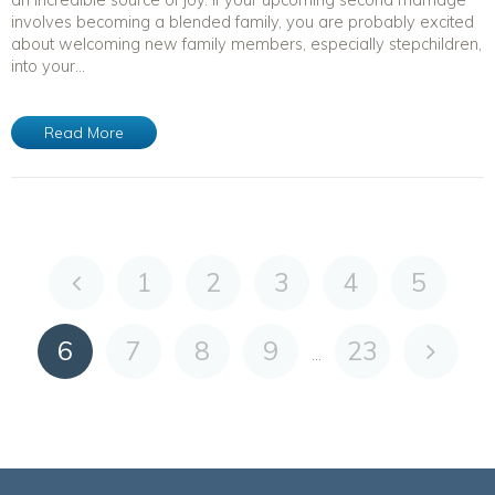
involves becoming a blended family, you are probably excited
about welcoming new family members, especially stepchildren,
into your...
Read More
1
2
3
4
5
6
7
8
9
23
...