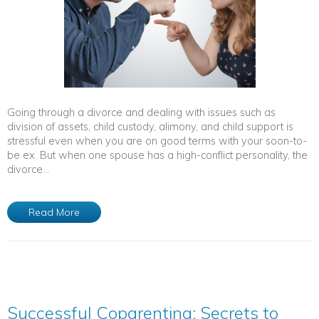
Going through a divorce and dealing with issues such as
division of assets, child custody, alimony, and child support is
stressful even when you are on good terms with your soon-to-
be ex. But when one spouse has a high-conflict personality, the
divorce...
Read More
Successful Coparenting: Secrets to