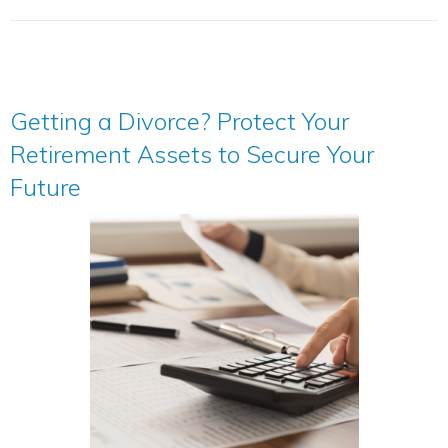
Getting a Divorce? Protect Your
Retirement Assets to Secure Your
Future