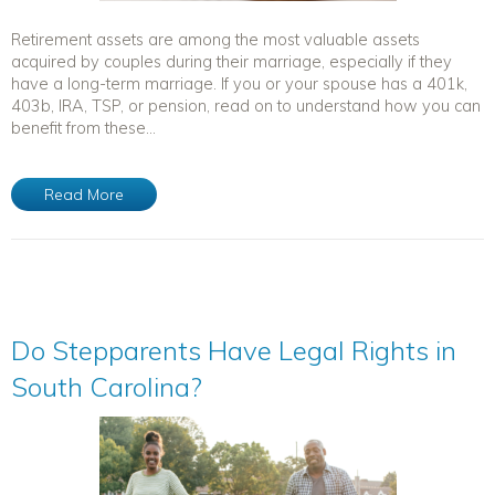
Retirement assets are among the most valuable assets
acquired by couples during their marriage, especially if they
have a long-term marriage. If you or your spouse has a 401k,
403b, IRA, TSP, or pension, read on to understand how you can
benefit from these...
Read More
Do Stepparents Have Legal Rights in
South Carolina?