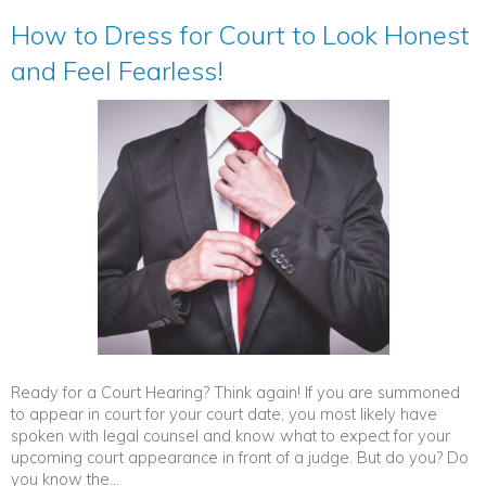
How to Dress for Court to Look Honest
and Feel Fearless!
Ready for a Court Hearing? Think again! If you are summoned
to appear in court for your court date, you most likely have
spoken with legal counsel and know what to expect for your
upcoming court appearance in front of a judge. But do you? Do
you know the...