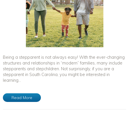
Being a stepparent is not always easy! With the ever-changing
structures and relationships in “modern” families, many include
stepparents and stepchildren. Not surprisingly, if you are a
stepparent in South Carolina, you might be interested in
learning...
Read More