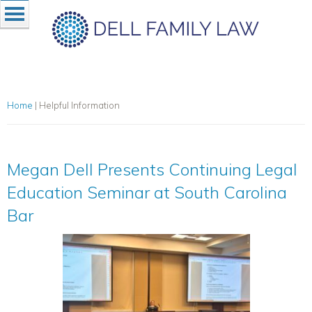
Home
|
Helpful Information
Megan Dell Presents Continuing Legal
Education Seminar at South Carolina
Bar