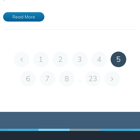
Read More
1
2
3
4
5
6
7
8
23
...