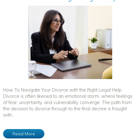
How To Navigate Your Divorce with the Right Legal Help
Divorce is often likened to an emotional storm, where feelings
of fear, uncertainty, and vulnerability converge. The path from
the decision to divorce through to the final decree is fraught
with...
Read More