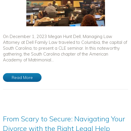
On December 1, 2023 Megan Hunt Dell, Managing Law
Attorney at Dell Family Law traveled to Columbia, the capital of
South Carolina, to present a CLE seminar. In this noteworthy
gathering, the South Carolina chapter of the American
Academy of Matrimonial...
Read More
From Scary to Secure: Navigating Your
Divorce with the Right Legal Help