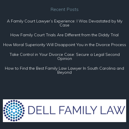
Recent Posts
A Family Court Lawyer’s Experience: I Was Devastated by My
Case
How Family Court Trials Are Different from the Diddy Trial
How Moral Superiority Will Disappoint You in the Divorce Process
Take Control in Your Divorce Case: Secure a Legal Second
Opinion
How to Find the Best Family Law Lawyer In South Carolina and
Beyond