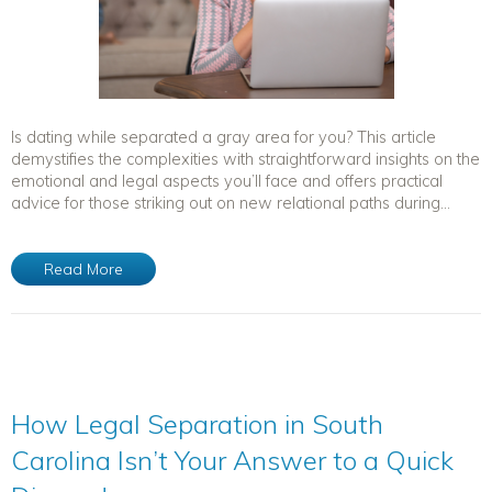
Is dating while separated a gray area for you? This article
demystifies the complexities with straightforward insights on the
emotional and legal aspects you’ll face and offers practical
advice for those striking out on new relational paths during...
Read More
How Legal Separation in South
Carolina Isn’t Your Answer to a Quick