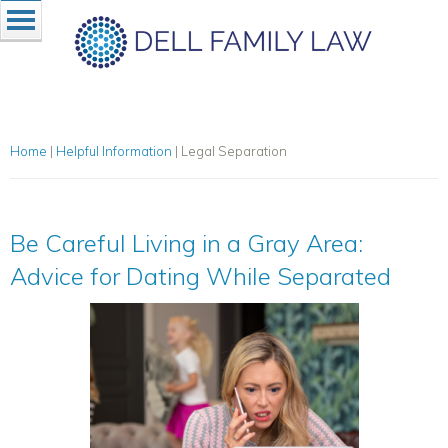
Home
|
Helpful Information
|
Legal Separation
Be Careful Living in a Gray Area:
Advice for Dating While Separated