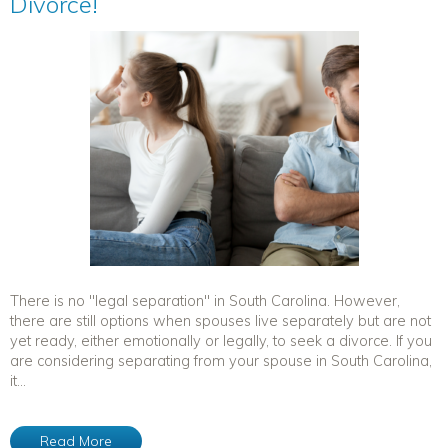
Divorce!
There is no "legal separation" in South Carolina. However,
there are still options when spouses live separately but are not
yet ready, either emotionally or legally, to seek a divorce. If you
are considering separating from your spouse in South Carolina,
it...
Read More