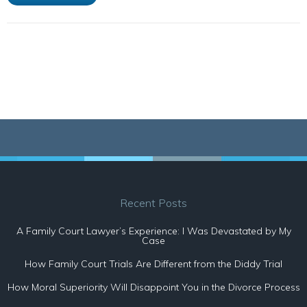
Recent Posts
A Family Court Lawyer’s Experience: I Was Devastated by My
Case
How Family Court Trials Are Different from the Diddy Trial
How Moral Superiority Will Disappoint You in the Divorce Process