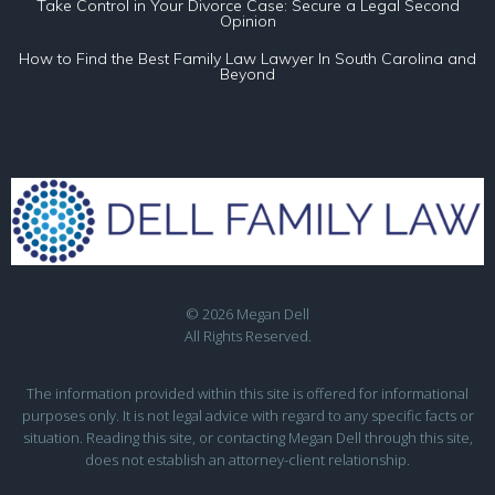
Take Control in Your Divorce Case: Secure a Legal Second
Opinion
How to Find the Best Family Law Lawyer In South Carolina and
Beyond
© 2026 Megan Dell
All Rights Reserved.
The information provided within this site is offered for informational
purposes only. It is not legal advice with regard to any specific facts or
situation. Reading this site, or contacting Megan Dell through this site,
does not establish an attorney-client relationship.