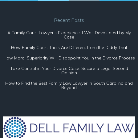
Recent Posts
A Family Court Lawyer’s Experience: I Was Devastated by My
Case
How Family Court Trials Are Different from the Diddy Trial
How Moral Superiority Will Disappoint You in the Divorce Process
Take Control in Your Divorce Case: Secure a Legal Second
Opinion
How to Find the Best Family Law Lawyer In South Carolina and
Beyond