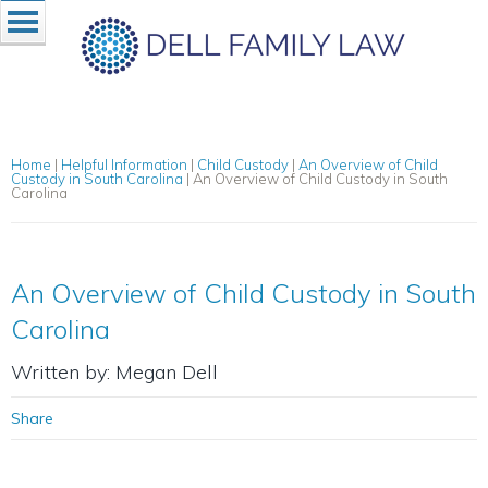
Home
|
Helpful Information
|
Child Custody
|
An Overview of Child
Custody in South Carolina
|
An Overview of Child Custody in South
Carolina
An Overview of Child Custody in South
Carolina
Written by: Megan Dell
Share