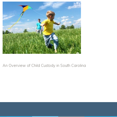
An Overview of Child Custody in South Carolina