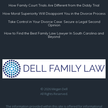
How Family Court Trials Are Different from the Diddy Trial
How Moral Superiority Will Disappoint You in the Divorce Process
Take Control in Your Divorce Case: Secure a Legal Second
Opinion
How to Find the Best Family Law Lawyer In South Carolina and
Beyond
© 2026 Megan Dell
All Rights Reserved.
The information provided within this site is offered for informational