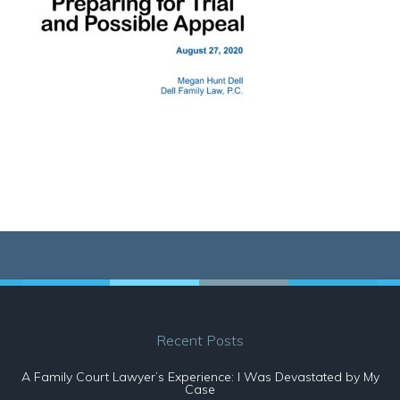
Recent Posts
A Family Court Lawyer’s Experience: I Was Devastated by My
Case