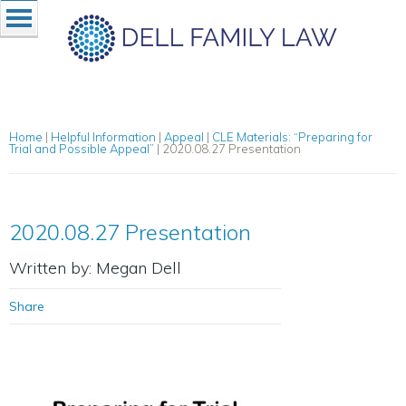
Home
|
Helpful Information
|
Appeal
|
CLE Materials: “Preparing for
Trial and Possible Appeal”
|
2020.08.27 Presentation
2020.08.27 Presentation
Written by: Megan Dell
Share