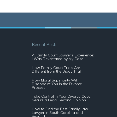
Recent Posts
A Family Court Lawyer’s Experience:
I Was Devastated by My Case
How Family Court Trials Are
Different from the Diddy Trial
How Moral Superiority Will
Disappoint You in the Divorce
Process
Take Control in Your Divorce Case:
Secure a Legal Second Opinion
How to Find the Best Family Law
Lawyer In South Carolina and
Beyond