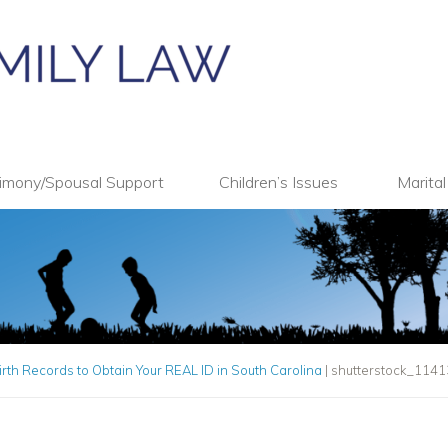
imony/Spousal Support
Children’s Issues
Marita
irth Records to Obtain Your REAL ID in South Carolina
|
shutterstock_114