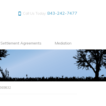
843-242-7477
Call Us Today:
l Settlement Agreements
Mediation
1369832