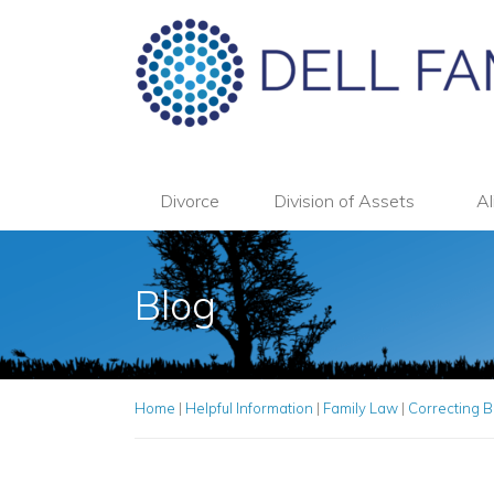
Divorce
Division of Assets
Al
Blog
Home
|
Helpful Information
|
Family Law
|
Correcting B