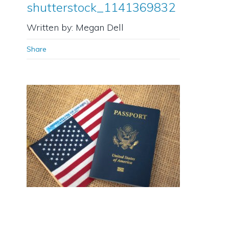
shutterstock_1141369832
Written by: Megan Dell
Share