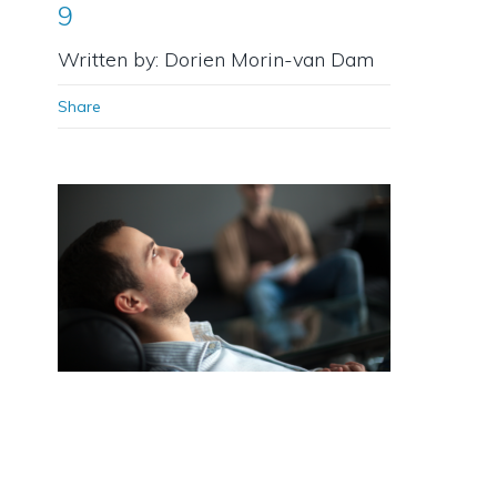
9
Written by: Dorien Morin-van Dam
Share