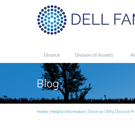
Divorce
Division of Assets
Al
Blog
Home
|
Helpful Information
|
Divorce
|
Why Divorce Pre