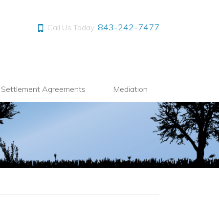
843-242-7477
Call Us Today:
l Settlement Agreements
Mediation