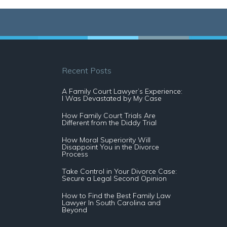
Recent Posts
A Family Court Lawyer’s Experience:
I Was Devastated by My Case
How Family Court Trials Are
Different from the Diddy Trial
How Moral Superiority Will
Disappoint You in the Divorce
Process
Take Control in Your Divorce Case:
Secure a Legal Second Opinion
How to Find the Best Family Law
Lawyer In South Carolina and
Beyond