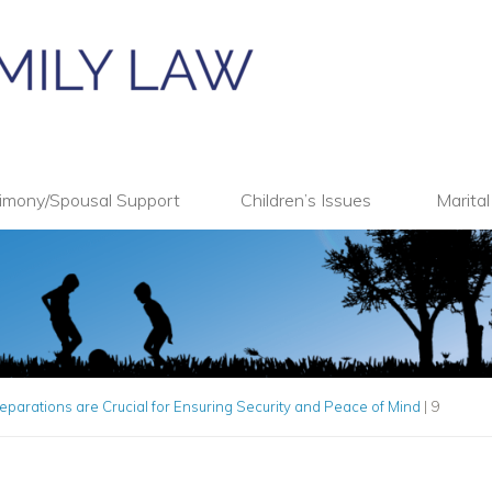
imony/Spousal Support
Children’s Issues
Marita
parations are Crucial for Ensuring Security and Peace of Mind
|
9