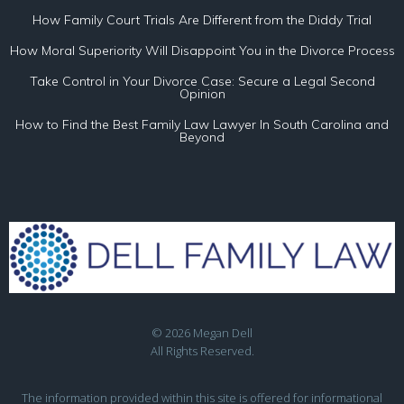
How Family Court Trials Are Different from the Diddy Trial
How Moral Superiority Will Disappoint You in the Divorce Process
Take Control in Your Divorce Case: Secure a Legal Second
Opinion
How to Find the Best Family Law Lawyer In South Carolina and
Beyond
© 2026 Megan Dell
All Rights Reserved.
The information provided within this site is offered for informational