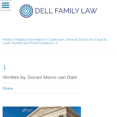
Home
|
Helpful Information
|
Courtroom
|
How to Dress for Court to
Look Honest and Feel Fearless!
|
1
1
Written by: Dorien Morin-van Dam
Share