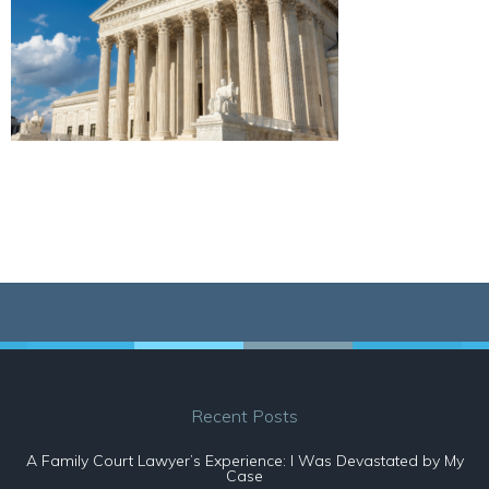
Recent Posts
A Family Court Lawyer’s Experience: I Was Devastated by My
Case