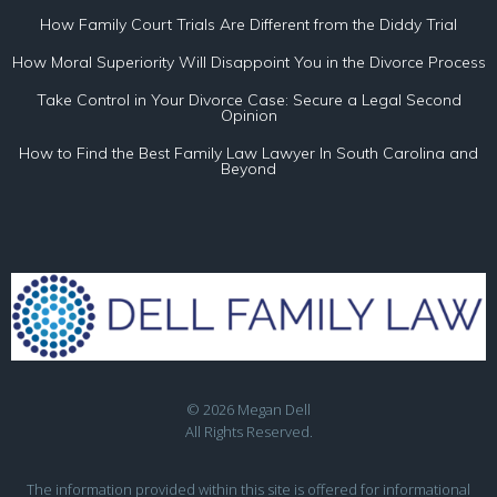
How Family Court Trials Are Different from the Diddy Trial
How Moral Superiority Will Disappoint You in the Divorce Process
Take Control in Your Divorce Case: Secure a Legal Second
Opinion
How to Find the Best Family Law Lawyer In South Carolina and
Beyond
© 2026 Megan Dell
All Rights Reserved.
The information provided within this site is offered for informational