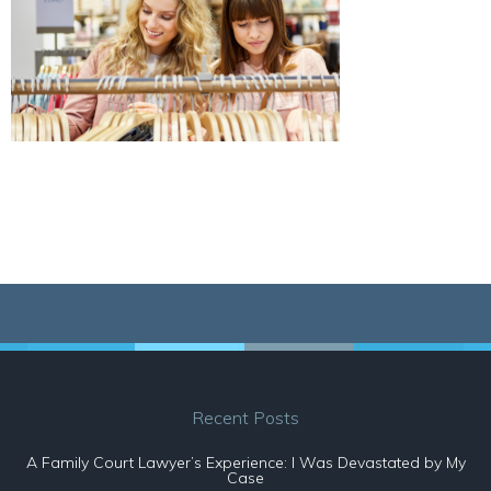
Recent Posts
A Family Court Lawyer’s Experience: I Was Devastated by My
Case