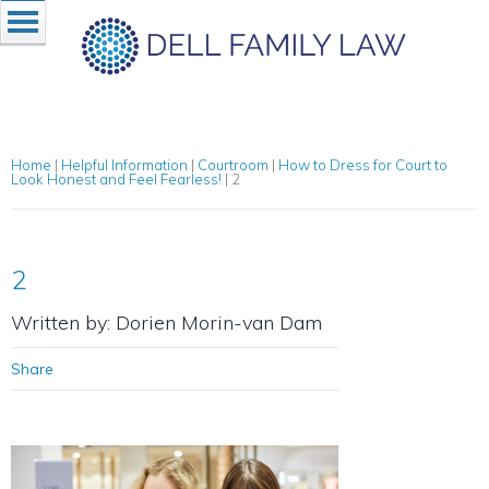
Home
|
Helpful Information
|
Courtroom
|
How to Dress for Court to
Look Honest and Feel Fearless!
|
2
2
Written by: Dorien Morin-van Dam
Share