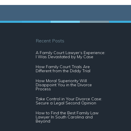
Recent Posts
A Family Court Lawyer’s Experience:
I Was Devastated by My Case
How Family Court Trials Are
Different from the Diddy Trial
How Moral Superiority Will
Disappoint You in the Divorce
Process
Take Control in Your Divorce Case:
Secure a Legal Second Opinion
How to Find the Best Family Law
Lawyer In South Carolina and
Beyond