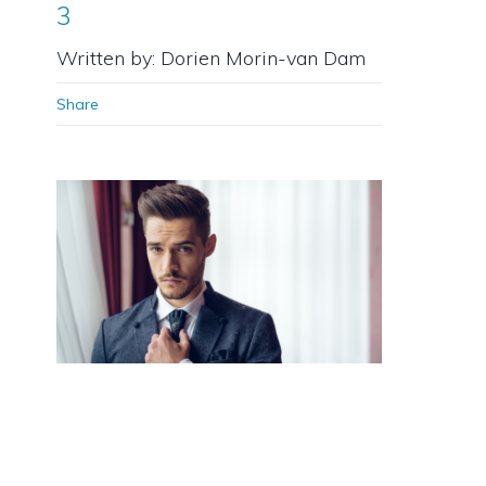
3
Written by: Dorien Morin-van Dam
Share