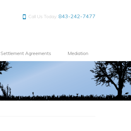
843-242-7477
Call Us Today:
l Settlement Agreements
Mediation