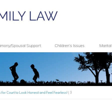
imony/Spousal Support
Children’s Issues
Marita
 for Court to Look Honest and Feel Fearless!
|
3