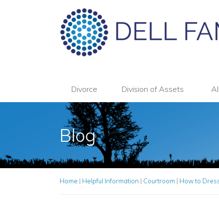
Divorce
Division of Assets
Al
Blog
Home
|
Helpful Information
|
Courtroom
|
How to Dress