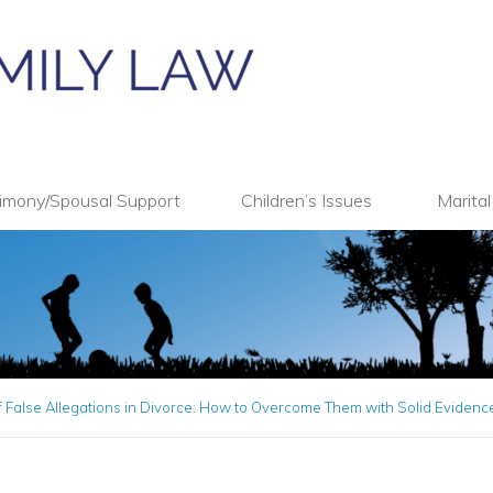
imony/Spousal Support
Children’s Issues
Marita
 False Allegations in Divorce: How to Overcome Them with Solid Evidenc