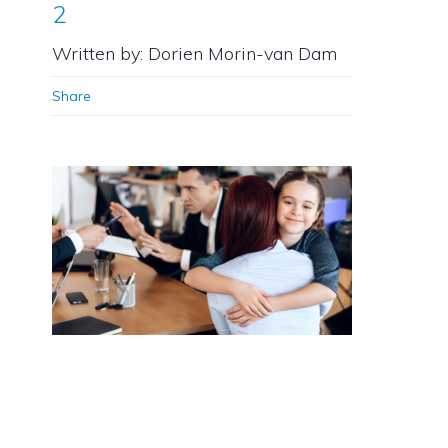
2
Written by: Dorien Morin-van Dam
Share