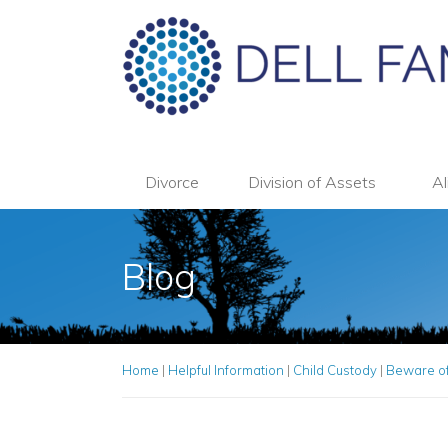
Divorce
Division of Assets
Al
Blog
Home
|
Helpful Information
|
Child Custody
|
Beware of