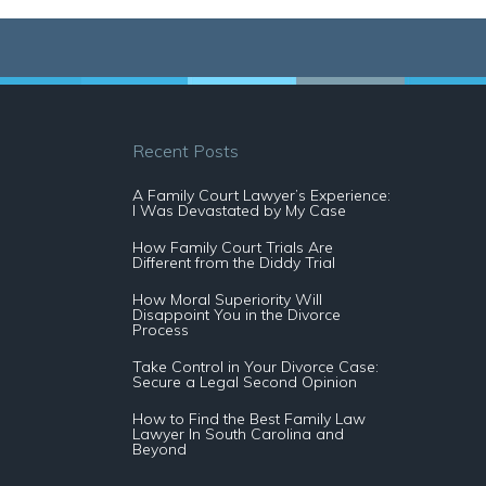
Recent Posts
A Family Court Lawyer’s Experience:
I Was Devastated by My Case
How Family Court Trials Are
Different from the Diddy Trial
How Moral Superiority Will
Disappoint You in the Divorce
Process
Take Control in Your Divorce Case:
Secure a Legal Second Opinion
How to Find the Best Family Law
Lawyer In South Carolina and
Beyond