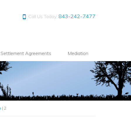
843-242-7477
Call Us Today:
l Settlement Agreements
Mediation
e
|
2