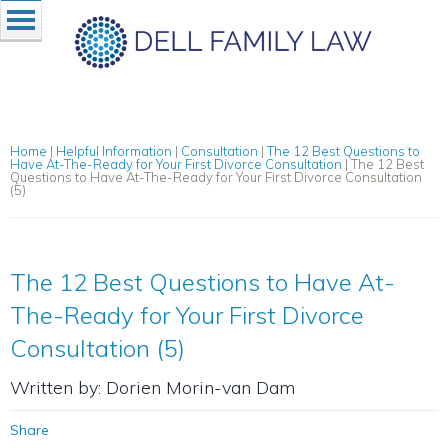
Home
|
Helpful Information
|
Consultation
|
The 12 Best Questions to
Have At-The-Ready for Your First Divorce Consultation
|
The 12 Best
Questions to Have At-The-Ready for Your First Divorce Consultation
(5)
The 12 Best Questions to Have At-
The-Ready for Your First Divorce
Consultation (5)
Written by: Dorien Morin-van Dam
Share