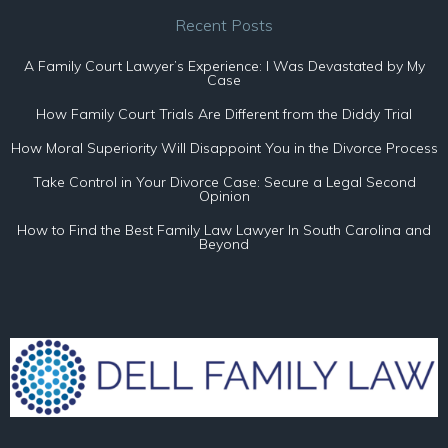
Recent Posts
A Family Court Lawyer’s Experience: I Was Devastated by My
Case
How Family Court Trials Are Different from the Diddy Trial
How Moral Superiority Will Disappoint You in the Divorce Process
Take Control in Your Divorce Case: Secure a Legal Second
Opinion
How to Find the Best Family Law Lawyer In South Carolina and
Beyond