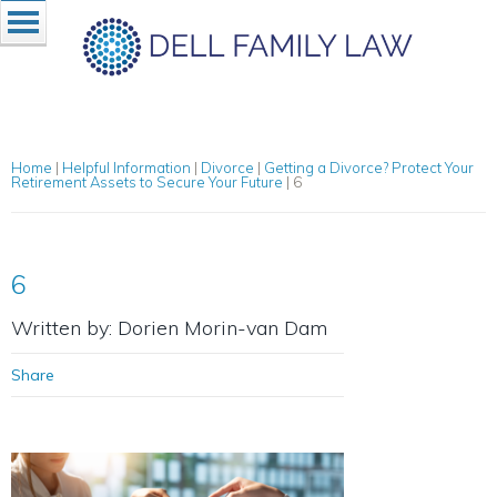
Home
|
Helpful Information
|
Divorce
|
Getting a Divorce? Protect Your
Retirement Assets to Secure Your Future
|
6
6
Written by: Dorien Morin-van Dam
Share