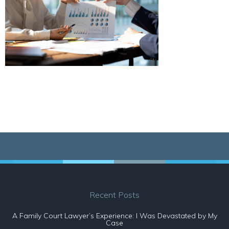
Recent Posts
A Family Court Lawyer’s Experience: I Was Devastated by My
Case