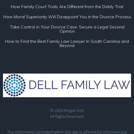
How Family Court Trials Are Different from the Diddy Trial
How Moral Superiority Will Disappoint You in the Divorce Process
Take Control in Your Divorce Case: Secure a Legal Second
Opinion
How to Find the Best Family Law Lawyer In South Carolina and
Beyond
© 2026 Megan Dell
All Rights Reserved.
The information provided within this site is offered for informational