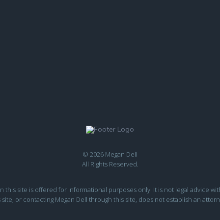
© 2026 Megan Dell
All Rights Reserved.
this site is offered for informational purposes only. It is not legal advice wit
s site, or contacting Megan Dell through this site, does not establish an attorn