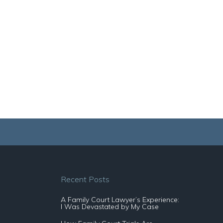
Recent Posts
A Family Court Lawyer’s Experience:
I Was Devastated by My Case