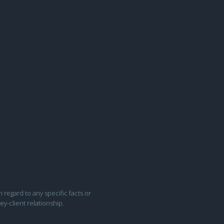
h regard to any specific facts or
ey-client relationship.