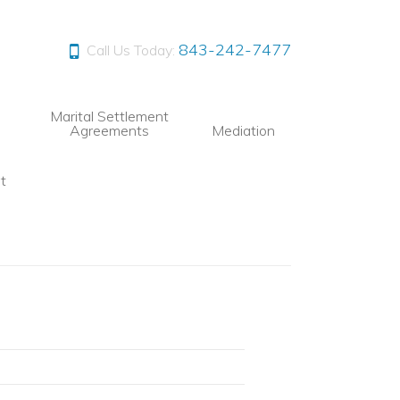
843-242-7477
Call Us Today:
Marital Settlement
Agreements
Mediation
t