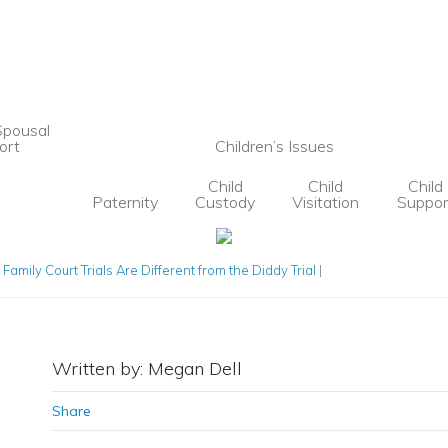
Spousal
ort
Children’s Issues
Child
Child
Child
Paternity
Custody
Visitation
Suppor
Family Court Trials Are Different from the Diddy Trial
|
Written by: Megan Dell
Share