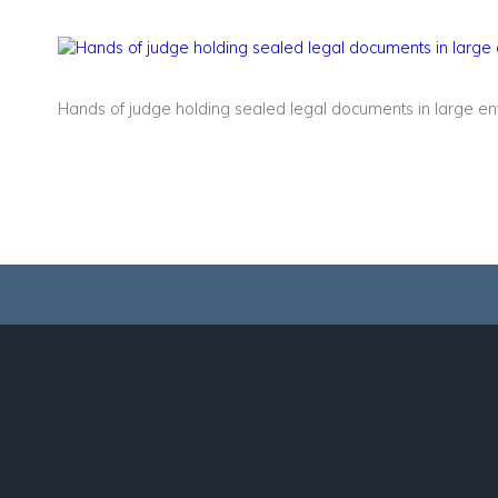
Hands of judge holding sealed legal documents in large env