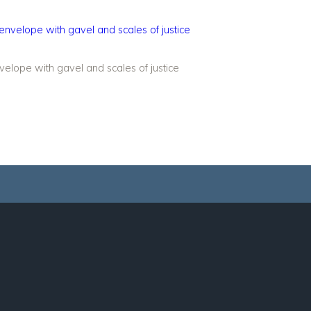
elope with gavel and scales of justice