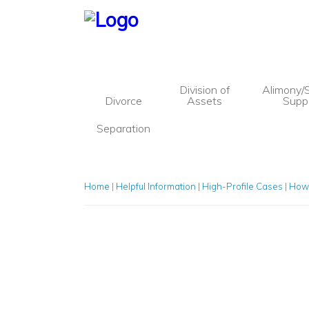
Division of
Alimony/
Divorce
Assets
Supp
Separation
Blog
Divorce
Separation
Division of Assets
Home
|
Helpful Information
|
High-Profile Cases
|
How 
Alimony/Spousal Support
Children’s Issues
Paternity
Child Custody
Child Visitation
Child Support
Marital Settlement Agreements
Mediation