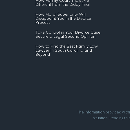
How Family Court Trials Are
Different from the Diddy Trial
How Moral Superiority Will
Disappoint You in the Divorce
Process
Take Control in Your Divorce Case:
Secure a Legal Second Opinion
How to Find the Best Family Law
Lawyer In South Carolina and
Beyond
The information provided within 
situation. Reading thi