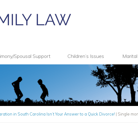
imony/Spousal Support
Children’s Issues
Marita
ation in South Carolina Isn’t Your Answer to a Quick Divorce!
|
Single mom