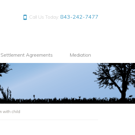
843-242-7477
Call Us Today:
l Settlement Agreements
Mediation
 with child