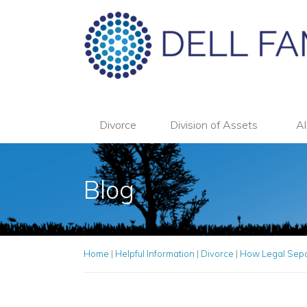
Divorce
Division of Assets
Al
Blog
Home
|
Helpful Information
|
Divorce
|
How Legal Separ