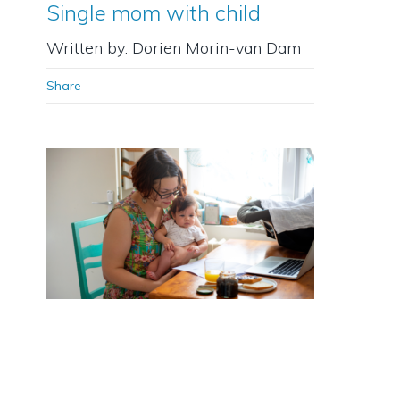
Single mom with child
Written by: Dorien Morin-van Dam
Share