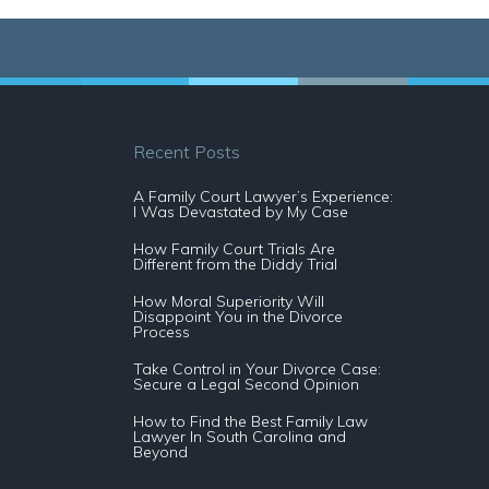
Recent Posts
A Family Court Lawyer’s Experience:
I Was Devastated by My Case
How Family Court Trials Are
Different from the Diddy Trial
How Moral Superiority Will
Disappoint You in the Divorce
Process
Take Control in Your Divorce Case:
Secure a Legal Second Opinion
How to Find the Best Family Law
Lawyer In South Carolina and
Beyond