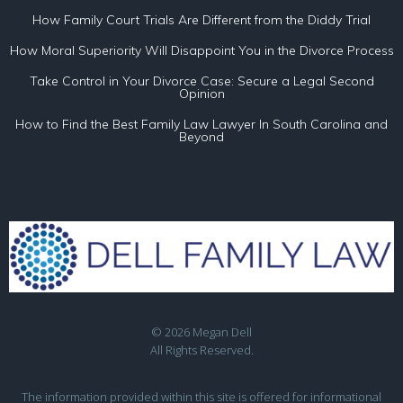
How Family Court Trials Are Different from the Diddy Trial
How Moral Superiority Will Disappoint You in the Divorce Process
Take Control in Your Divorce Case: Secure a Legal Second
Opinion
How to Find the Best Family Law Lawyer In South Carolina and
Beyond
© 2026 Megan Dell
All Rights Reserved.
The information provided within this site is offered for informational