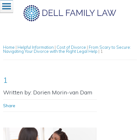
Home
|
Helpful Information
|
Cost of Divorce
|
From Scary to Secure:
Navigating Your Divorce with the Right Legal Help
|
1
1
Written by: Dorien Morin-van Dam
Share