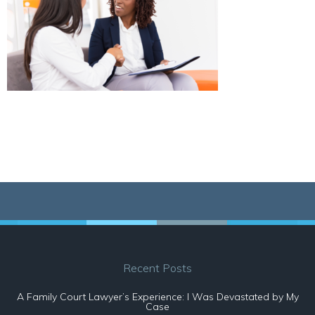
Recent Posts
A Family Court Lawyer’s Experience: I Was Devastated by My
Case