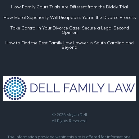
How Family Court Trials Are Different from the Diddy Trial
How Moral Superiority Will Disappoint You in the Divorce Process
Take Control in Your Divorce Case: Secure a Legal Second
Opinion
How to Find the Best Family Law Lawyer In South Carolina and
Beyond
© 2026 Megan Dell
All Rights Reserved.
The information provided within this site is offered for informational