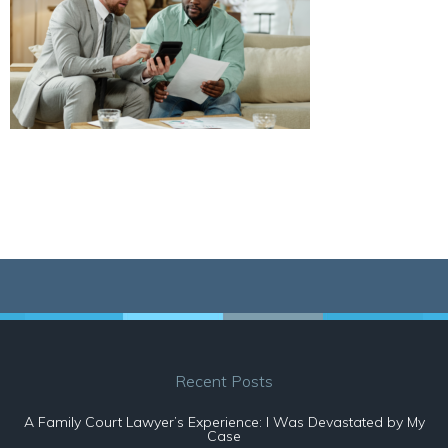
Recent Posts
A Family Court Lawyer’s Experience: I Was Devastated by My
Case