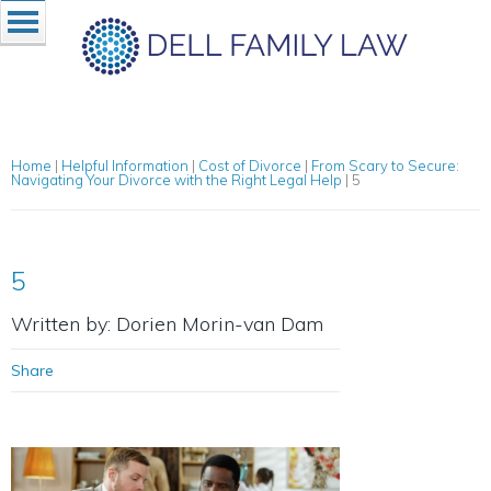
Home
|
Helpful Information
|
Cost of Divorce
|
From Scary to Secure:
Navigating Your Divorce with the Right Legal Help
|
5
5
Written by: Dorien Morin-van Dam
Share