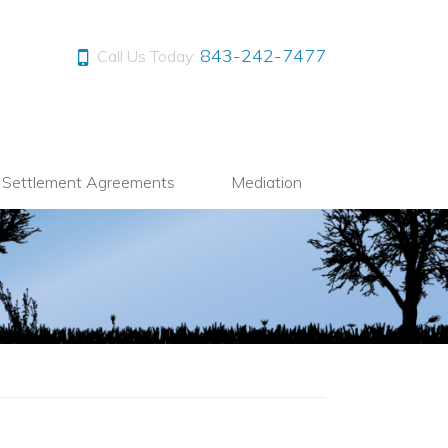
843-242-7477
Call Us Today:
l Settlement Agreements
Mediation