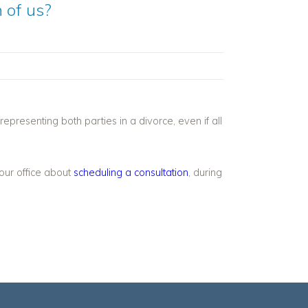
 of us?
representing both parties in a divorce, even if all
 our office about
scheduling a consultation
, during