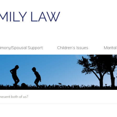
imony/Spousal Support
Children’s Issues
Marita
esent both of us?