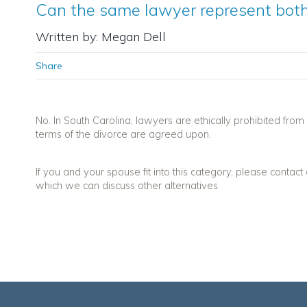
Can the same lawyer represent both
Written by: Megan Dell
Share
No. In South Carolina, lawyers are ethically prohibited from 
terms of the divorce are agreed upon.
If you and your spouse fit into this category, please contact
which we can discuss other alternatives.