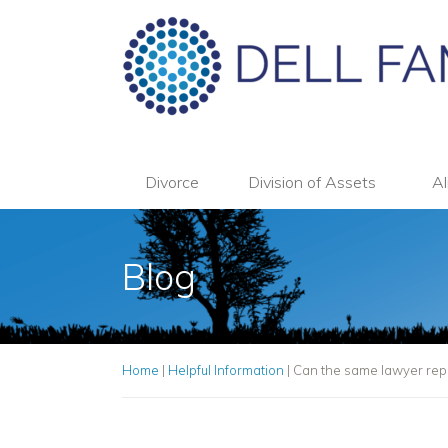
Divorce
Division of Assets
Al
Blog
Home
|
Helpful Information
|
Can the same lawyer repr