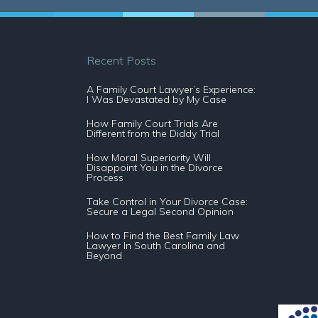
Recent Posts
A Family Court Lawyer’s Experience:
I Was Devastated by My Case
How Family Court Trials Are
Different from the Diddy Trial
How Moral Superiority Will
Disappoint You in the Divorce
Process
Take Control in Your Divorce Case:
Secure a Legal Second Opinion
How to Find the Best Family Law
Lawyer In South Carolina and
Beyond