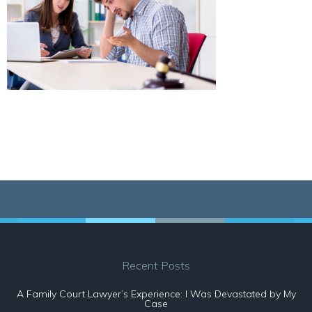
Recent Posts
A Family Court Lawyer’s Experience: I Was Devastated by My
Case