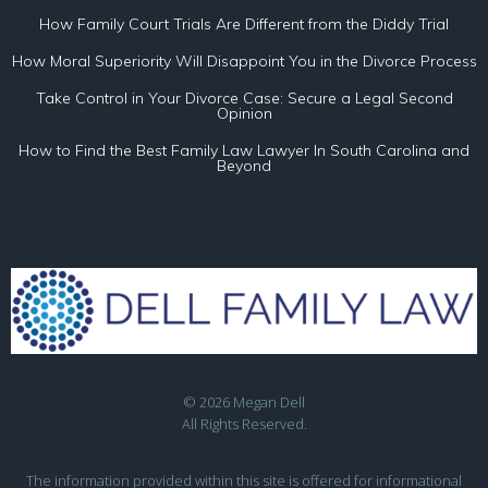
How Family Court Trials Are Different from the Diddy Trial
How Moral Superiority Will Disappoint You in the Divorce Process
Take Control in Your Divorce Case: Secure a Legal Second
Opinion
How to Find the Best Family Law Lawyer In South Carolina and
Beyond
© 2026 Megan Dell
All Rights Reserved.
The information provided within this site is offered for informational