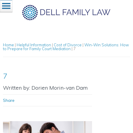
Home
|
Helpful Information
|
Cost of Divorce
|
Win-Win Solutions: How
to Prepare for Family Court Mediation
|
7
7
Written by: Dorien Morin-van Dam
Share