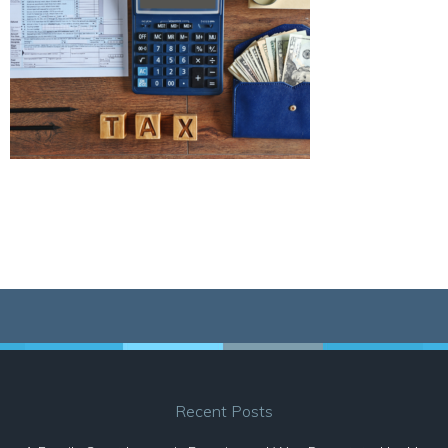
Recent Posts