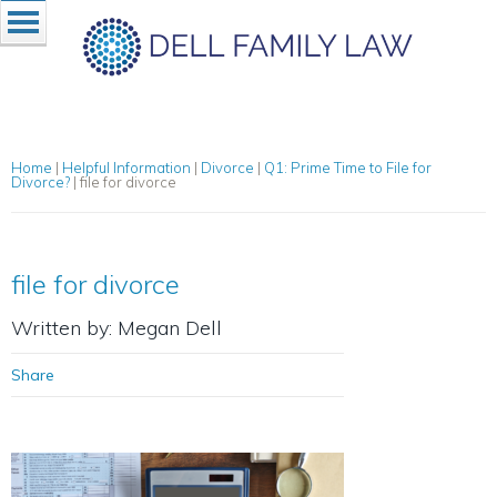
Home
|
Helpful Information
|
Divorce
|
Q1: Prime Time to File for
Divorce?
|
file for divorce
file for divorce
Written by: Megan Dell
Share