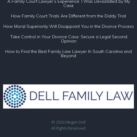
A Family Court Lawyer’s Experience: I Was Devastated by My
Case
How Family Court Trials Are Different from the Diddy Trial
How Moral Superiority Will Disappoint You in the Divorce Process
Take Control in Your Divorce Case: Secure a Legal Second
Opinion
How to Find the Best Family Law Lawyer In South Carolina and
Beyond
© 2026 Megan Dell
All Rights Reserved.