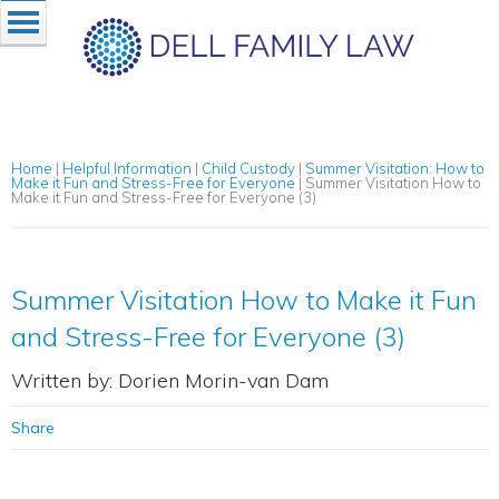
Home
|
Helpful Information
|
Child Custody
|
Summer Visitation: How to
Make it Fun and Stress-Free for Everyone
|
Summer Visitation How to
Make it Fun and Stress-Free for Everyone (3)
Summer Visitation How to Make it Fun
and Stress-Free for Everyone (3)
Written by: Dorien Morin-van Dam
Share