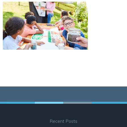
Recent Posts