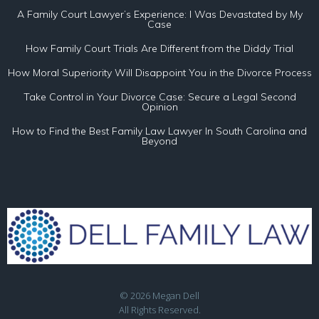
A Family Court Lawyer’s Experience: I Was Devastated by My
Case
How Family Court Trials Are Different from the Diddy Trial
How Moral Superiority Will Disappoint You in the Divorce Process
Take Control in Your Divorce Case: Secure a Legal Second
Opinion
How to Find the Best Family Law Lawyer In South Carolina and
Beyond
© 2026 Megan Dell
All Rights Reserved.