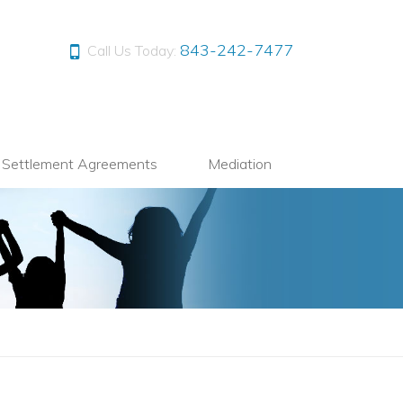
843-242-7477
Call Us Today:
l Settlement Agreements
Mediation