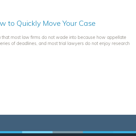
ow to Quickly Move Your Case
a that most law firms do not wade into because how appellate
eries of deadlines, and most trial lawyers do not enjoy research