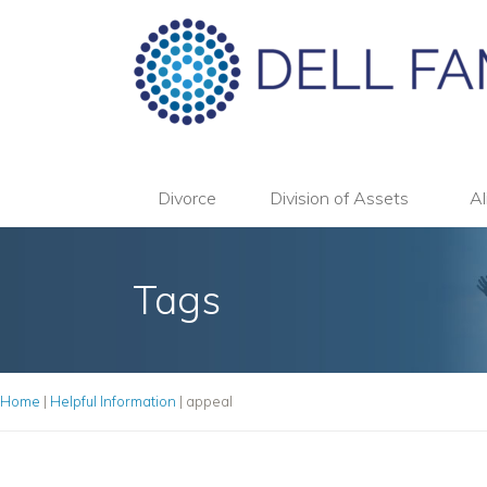
Divorce
Division of Assets
Al
Tags
Home
|
Helpful Information
|
appeal