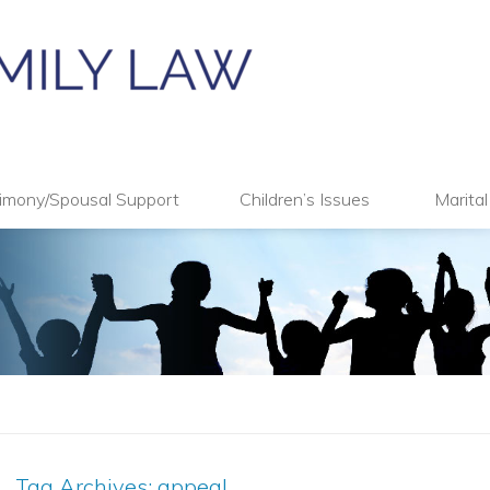
imony/Spousal Support
Children’s Issues
Marita
Tag Archives:
appeal