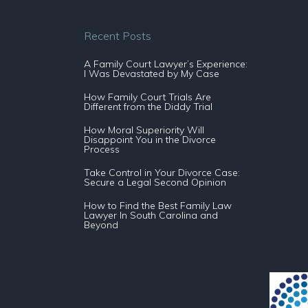
Recent Posts
A Family Court Lawyer’s Experience:
I Was Devastated by My Case
How Family Court Trials Are
Different from the Diddy Trial
How Moral Superiority Will
Disappoint You in the Divorce
Process
Take Control in Your Divorce Case:
Secure a Legal Second Opinion
How to Find the Best Family Law
Lawyer In South Carolina and
Beyond