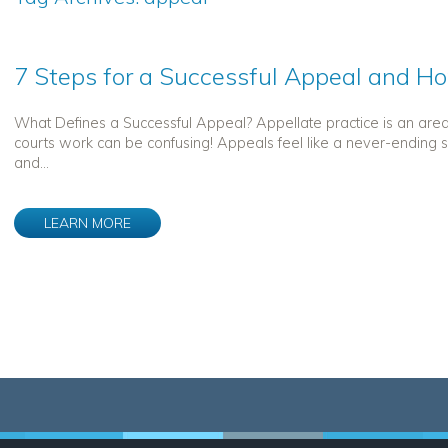
7 Steps for a Successful Appeal and H
What Defines a Successful Appeal? Appellate practice is an are
courts work can be confusing! Appeals feel like a never-ending s
and...
LEARN MORE