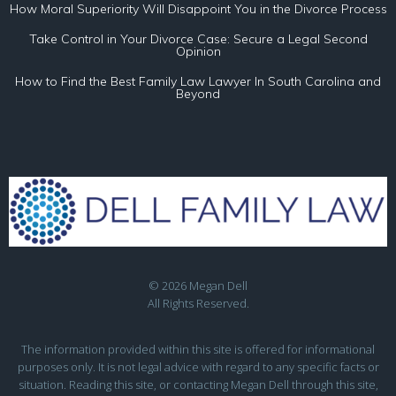
How Moral Superiority Will Disappoint You in the Divorce Process
Take Control in Your Divorce Case: Secure a Legal Second
Opinion
How to Find the Best Family Law Lawyer In South Carolina and
Beyond
© 2026 Megan Dell
All Rights Reserved.
The information provided within this site is offered for informational
purposes only. It is not legal advice with regard to any specific facts or
situation. Reading this site, or contacting Megan Dell through this site,