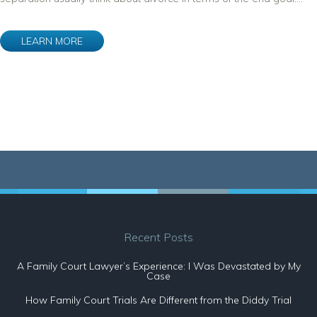
LEARN MORE
Recent Posts
A Family Court Lawyer’s Experience: I Was Devastated by My
Case
How Family Court Trials Are Different from the Diddy Trial