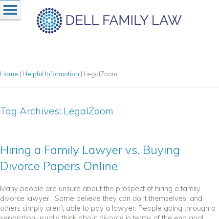
Home
|
Helpful Information
|
LegalZoom
Tag Archives:
LegalZoom
Hiring a Family Lawyer vs. Buying
Divorce Papers Online
Many people are unsure about the prospect of hiring a family
divorce lawyer. Some believe they can do it themselves, and
others simply aren’t able to pay a lawyer. People going through a
separation usually think about divorce in terms of the end goal:...