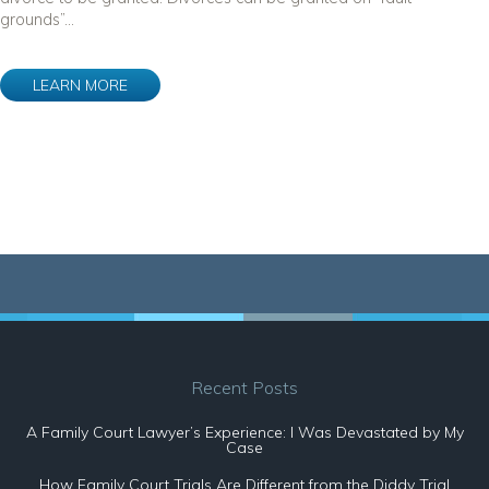
grounds”...
LEARN MORE
Recent Posts
A Family Court Lawyer’s Experience: I Was Devastated by My
Case
How Family Court Trials Are Different from the Diddy Trial