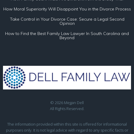
How Moral Superiority Will Disappoint You in the Divorce Process
Take Control in Your Divorce Case: Secure a Legal Second
Opinion
How to Find the Best Family Law Lawyer In South Carolina and
Beyond
© 2026 Megan Dell
All Rights Reserved.
The information provided within this site is offered for informational
purposes only. It is not legal advice with regard to any specific facts or