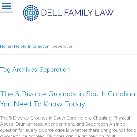
Home
|
Helpful Information
|
Seperation
Tag Archives:
Seperation
The 5 Divorce Grounds in South Carolina
You Need To Know Today
The 5 Divorce Grounds in South Carolina are Cheating, Physical
Abuse, Drunkenness, Abandonment, and Separation An initial
question for every divorce case is whether there are grounds for a
divorce to be granted. Divorces can be granted on “fault