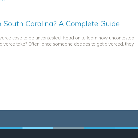
 South Carolina? A Complete Guide
divorce case to be uncontested. Read on to learn how uncontested
ivorce take? Often, once someone decides to get divorced, they...