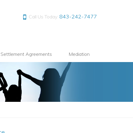
843-242-7477
Call Us Today:
l Settlement Agreements
Mediation
ce