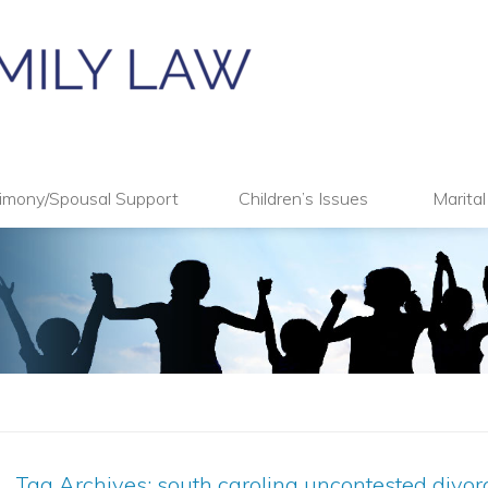
imony/Spousal Support
Children’s Issues
Marita
Tag Archives:
south carolina uncontested divor