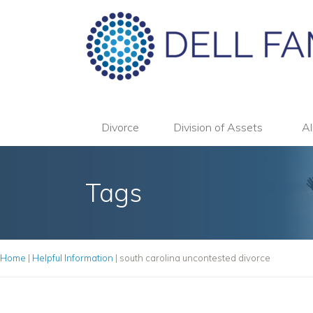
Divorce
Division of Assets
Al
Tags
Home
|
Helpful Information
|
south carolina uncontested divorce