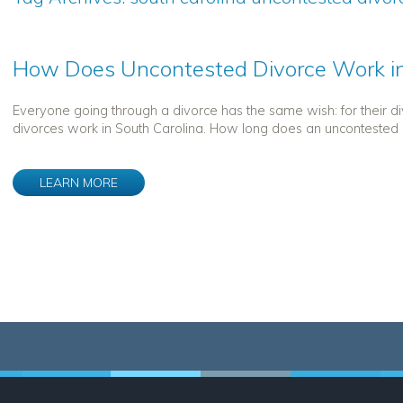
How Does Uncontested Divorce Work in
Everyone going through a divorce has the same wish: for their 
divorces work in South Carolina. How long does an uncontested d
LEARN MORE