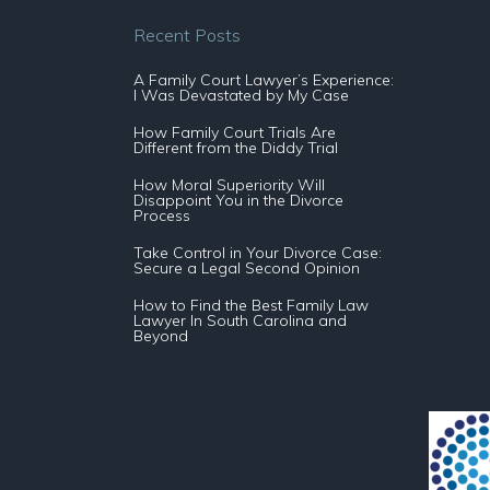
Recent Posts
A Family Court Lawyer’s Experience:
I Was Devastated by My Case
How Family Court Trials Are
Different from the Diddy Trial
How Moral Superiority Will
Disappoint You in the Divorce
Process
Take Control in Your Divorce Case:
Secure a Legal Second Opinion
How to Find the Best Family Law
Lawyer In South Carolina and
Beyond