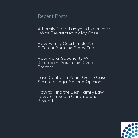
Recent Posts
A Family Court Lawyer’s Experience:
I Was Devastated by My Case
How Family Court Trials Are
Different from the Diddy Trial
How Moral Superiority Will
Disappoint You in the Divorce
Process
Take Control in Your Divorce Case:
Secure a Legal Second Opinion
How to Find the Best Family Law
Lawyer In South Carolina and
Beyond