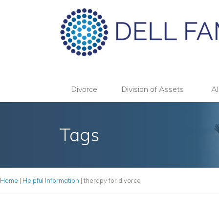
Divorce
Division of Assets
Al
Tags
Home
|
Helpful Information
|
therapy for divorce