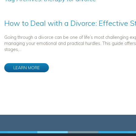
How to Deal with a Divorce: Effective 
Going through a divorce can be one of life’s most challenging ex
managing your emotional and practical hurdles. This guide offer
stages,...
LEARN MORE