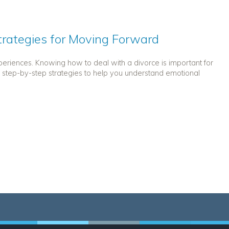
Strategies for Moving Forward
periences. Knowing how to deal with a divorce is important for
s step-by-step strategies to help you understand emotional