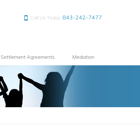
843-242-7477
Call Us Today:
l Settlement Agreements
Mediation