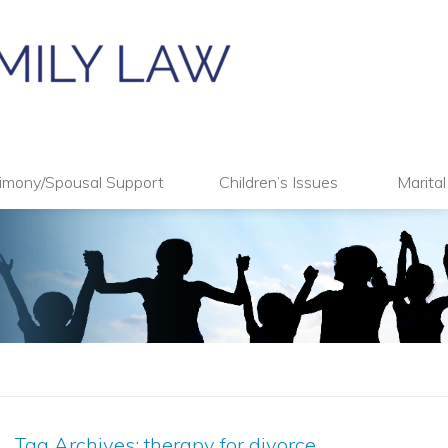
imony/Spousal Support
Children’s Issues
Marita
Tag Archives:
therapy for divorce