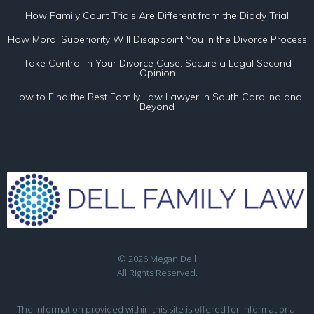
How Family Court Trials Are Different from the Diddy Trial
How Moral Superiority Will Disappoint You in the Divorce Process
Take Control in Your Divorce Case: Secure a Legal Second
Opinion
How to Find the Best Family Law Lawyer In South Carolina and
Beyond
© 2026 Megan Dell
All Rights Reserved.
The information provided within this site is offered for informational