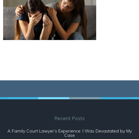
Recent Posts
A Family Court Lawyer’s Experience: I Was Devastated by My
Case