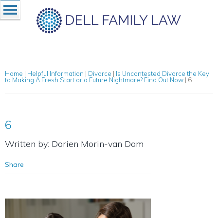
Home
|
Helpful Information
|
Divorce
|
Is Uncontested Divorce the Key
to Making A Fresh Start or a Future Nightmare? Find Out Now
|
6
6
Written by: Dorien Morin-van Dam
Share