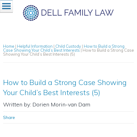
Home
|
Helpful Information
|
Child Custody
|
How to Build a Strong
Case Showing Your Child’s Best Interests
|
How to Build a Strong Case
Showing Your Child’s Best Interests (5)
How to Build a Strong Case Showing
Your Child’s Best Interests (5)
Written by: Dorien Morin-van Dam
Share