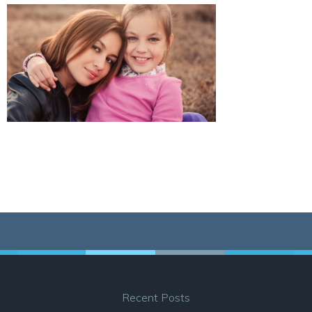
Recent Posts