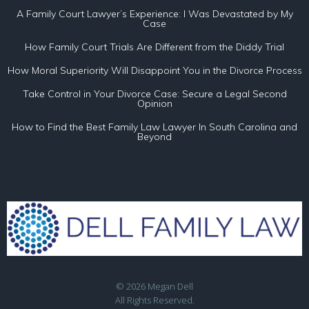
A Family Court Lawyer’s Experience: I Was Devastated by My
Case
How Family Court Trials Are Different from the Diddy Trial
How Moral Superiority Will Disappoint You in the Divorce Process
Take Control in Your Divorce Case: Secure a Legal Second
Opinion
How to Find the Best Family Law Lawyer In South Carolina and
Beyond
© 2026 Megan Dell
All Rights Reserved.