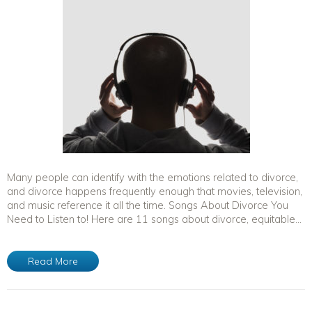
Many people can identify with the emotions related to divorce,
and divorce happens frequently enough that movies, television,
and music reference it all the time. Songs About Divorce You
Need to Listen to! Here are 11 songs about divorce, equitable...
Read More