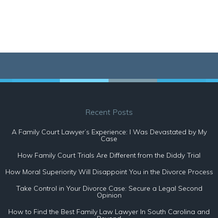
Recent Posts
A Family Court Lawyer’s Experience: I Was Devastated by My
Case
How Family Court Trials Are Different from the Diddy Trial
How Moral Superiority Will Disappoint You in the Divorce Process
Take Control in Your Divorce Case: Secure a Legal Second
Opinion
How to Find the Best Family Law Lawyer In South Carolina and