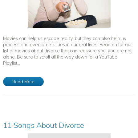
Movies can help us escape reality, but they can also help us
process and overcome issues in our real lives. Read on for our
list of movies about divorce that can reassure you: you are not
alone. Be sure to scroll all the way down for a YouTube
Playlist...
Read More
11 Songs About Divorce