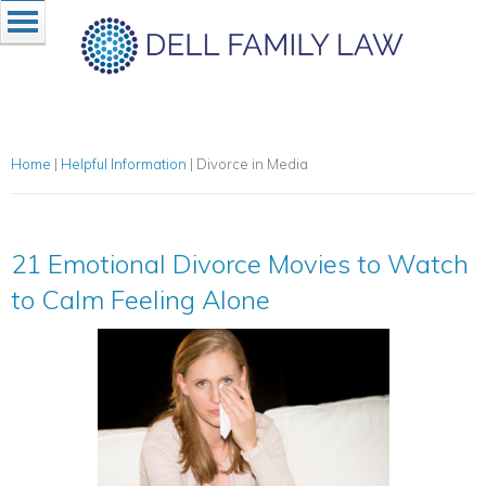
Home
|
Helpful Information
|
Divorce in Media
21 Emotional Divorce Movies to Watch
to Calm Feeling Alone