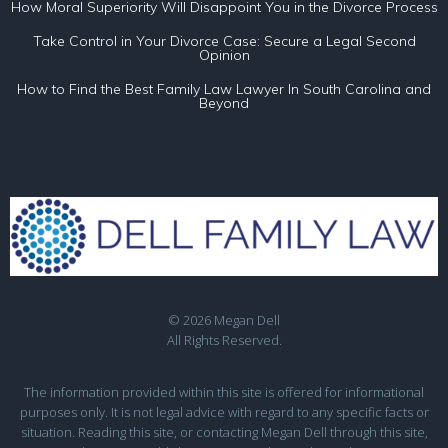
How Moral Superiority Will Disappoint You in the Divorce Process
Take Control in Your Divorce Case: Secure a Legal Second
Opinion
How to Find the Best Family Law Lawyer In South Carolina and
Beyond
© 2026 Megan Dell
All Rights Reserved.
The information provided within this site is offered for informational
purposes only. It is not legal advice with regard to any specific facts or
situation. Reading this site, or contacting Megan Dell through this site,