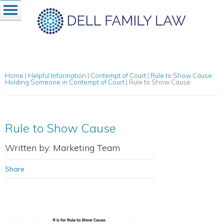
Home
|
Helpful Information
|
Contempt of Court
|
Rule to Show Cause:
Holding Someone in Contempt of Court
|
Rule to Show Cause
Rule to Show Cause
Written by: Marketing Team
Share