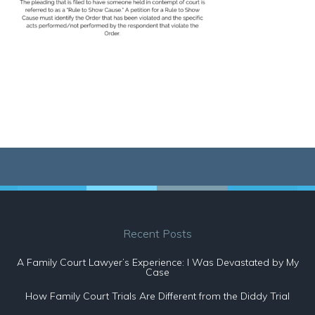
Recent Posts
A Family Court Lawyer’s Experience: I Was Devastated by My
Case
How Family Court Trials Are Different from the Diddy Trial