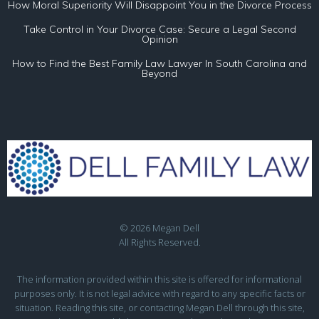
How Moral Superiority Will Disappoint You in the Divorce Process
Take Control in Your Divorce Case: Secure a Legal Second
Opinion
How to Find the Best Family Law Lawyer In South Carolina and
Beyond
© 2026 Megan Dell
All Rights Reserved.
The information provided within this site is offered for informational
purposes only. It is not legal advice with regard to any specific facts or
situation. Reading this site, or contacting Megan Dell through this site,