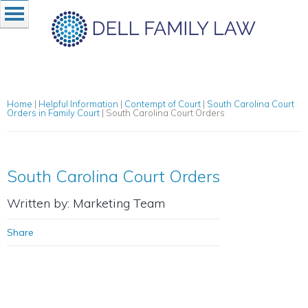
Home
|
Helpful Information
|
Contempt of Court
|
South Carolina Court
Orders in Family Court
|
South Carolina Court Orders
South Carolina Court Orders
Written by: Marketing Team
Share