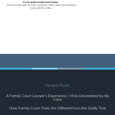
Recent Posts
A Family Court Lawyer’s Experience: I Was Devastated by My
Case
How Family Court Trials Are Different from the Diddy Trial