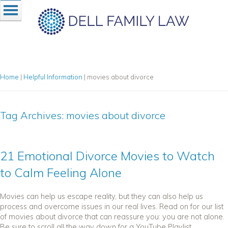
Home
|
Helpful Information
|
movies about divorce
Tag Archives:
movies about divorce
21 Emotional Divorce Movies to Watch
to Calm Feeling Alone
Movies can help us escape reality, but they can also help us
process and overcome issues in our real lives. Read on for our list
of movies about divorce that can reassure you: you are not alone.
Be sure to scroll all the way down for a YouTube Playlist...