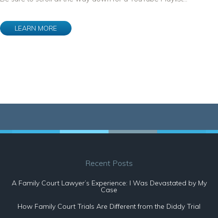
LEARN MORE
Recent Posts
A Family Court Lawyer’s Experience: I Was Devastated by My
Case
How Family Court Trials Are Different from the Diddy Trial