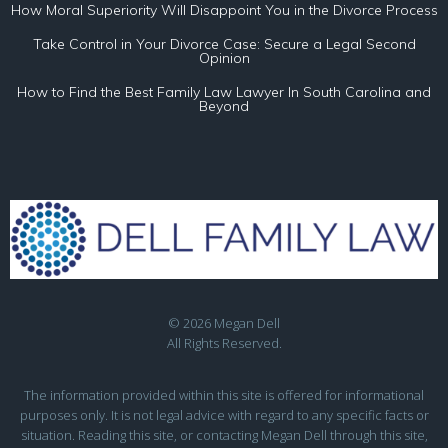
How Moral Superiority Will Disappoint You in the Divorce Process
Take Control in Your Divorce Case: Secure a Legal Second
Opinion
How to Find the Best Family Law Lawyer In South Carolina and
Beyond
© 2026 Megan Dell
All Rights Reserved.
The information provided within this site is offered for informational
purposes only. It is not legal advice with regard to any specific facts or
situation. Reading this site, or contacting Megan Dell through this site,